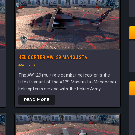
HELICOPTER AW129 MANGUSTA
2021-12-15
The AW129 multirole combat helicopter is the
latest variant of the A129 Mangusta (Mongoose)
helicopter in service with the Italian Army.
READ_MORE