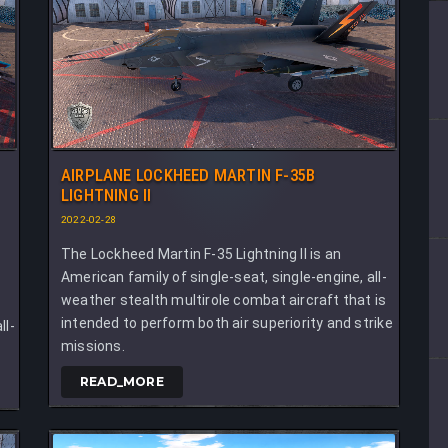
AIRPLANE LOCKHEED MARTIN F-35B
LIGHTNING II
2022-02-28
The Lockheed Martin F-35 Lightning II is an
American family of single-seat, single-engine, all-
weather stealth multirole combat aircraft that is
i
intended to perform both air superiority and strike
ll-
missions.
READ_MORE