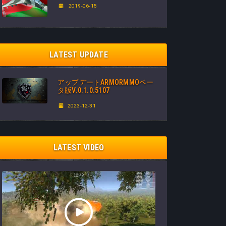
2019-06-15
LATEST UPDATE
アップデートARMORMMOベー
タ版V.0.1.0.5107
2023-12-31
LATEST VIDEO