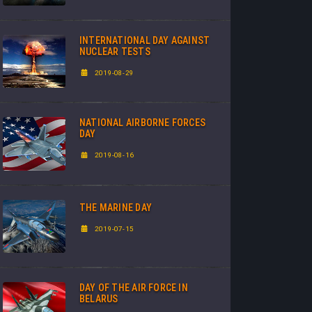
INTERNATIONAL DAY AGAINST
NUCLEAR TESTS
2019-08-29
NATIONAL AIRBORNE FORCES
DAY
2019-08-16
THE MARINE DAY
2019-07-15
DAY OF THE AIR FORCE IN
BELARUS