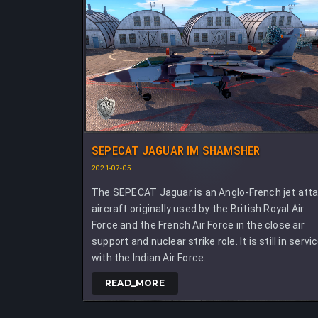
SEPECAT JAGUAR IM SHAMSHER
2021-07-05
The SEPECAT Jaguar is an Anglo-French jet att
aircraft originally used by the British Royal Air
Force and the French Air Force in the close air
support and nuclear strike role. It is still in servi
with the Indian Air Force.
READ_MORE