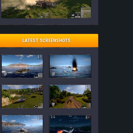
LATEST SCREENSHOTS