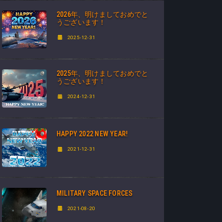
2026年、明けましておめでと
うございます！
2025-12-31
2025年、明けましておめでと
うございます！
2024-12-31
HAPPY 2022 NEW YEAR!
2021-12-31
MILITARY SPACE FORCES
2021-08-20