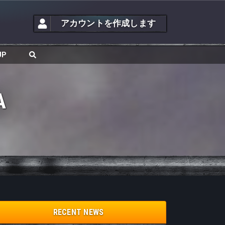
アカウントを作成します
JP
A
RECENT NEWS