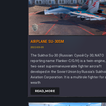
AIRPLANE SU-30SM
2022-03-05
The Sukhoi Su-30 (Russian: Сухой Су-30; NATO
reporting name: Flanker-C/G/H) is a twin-engine,
two-seat supermaneuverable fighter aircraft
developed in the Soviet Union by Russia's Sukho
Aviation Corporation. It is a multirole fighter for a
weath
READ_MORE