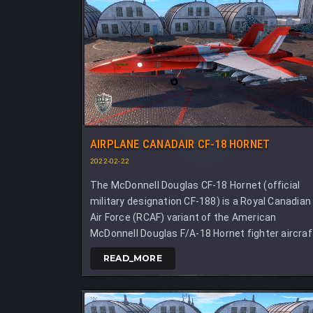
AIRPLANE CANADAIR CF-18 HORNET
2022-02-22
The McDonnell Douglas CF-18 Hornet (official
military designation CF-188) is a Royal Canadian
Air Force (RCAF) variant of the American
McDonnell Douglas F/A-18 Hornet fighter aircraf
READ_MORE