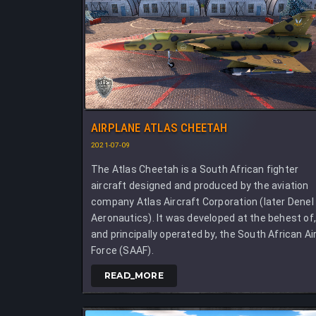
AIRPLANE ATLAS CHEETAH
2021-07-09
The Atlas Cheetah is a South African fighter
aircraft designed and produced by the aviation
company Atlas Aircraft Corporation (later Denel
Aeronautics). It was developed at the behest of
and principally operated by, the South African Ai
Force (SAAF).
READ_MORE