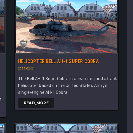
HELICOPTER BELL AH-1 SUPER COBRA
2022-02-21
The Bell AH-1 SuperCobra is a twin-engined attack
helicopter based on the United States Army's
single-engine AH-1 Cobra.
t.
READ_MORE