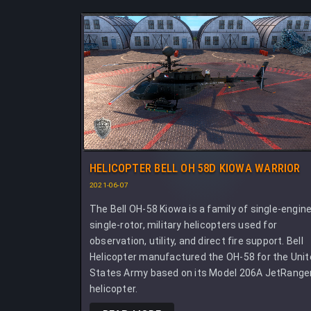
HELICOPTER BELL OH 58D KIOWA WARRIOR
2021-06-07
The Bell OH-58 Kiowa is a family of single-engine
single-rotor, military helicopters used for
observation, utility, and direct fire support. Bell
Helicopter manufactured the OH-58 for the Uni
States Army based on its Model 206A JetRange
helicopter.