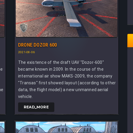
DRONE DOZOR 600
2021-08-06
The existence of the draft UAV "Dozor-600"
te
became known in 2009. In the course of the
international air show MAKS-2009, the company
"Transas" first showed layout (according to other
he
data, the flight model) a new unmanned aerial
vehicle.
READ_MORE