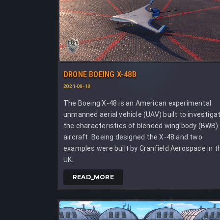
DRONE BOEING X-48B
2021-08-18
The Boeing X-48 is an American experimental
unmanned aerial vehicle (UAV) built to investiga
the characteristics of blended wing body (BWB)
aircraft. Boeing designed the X-48 and two
examples were built by Cranfield Aerospace in t
UK.
READ_MORE