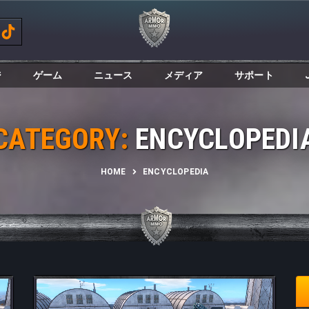
ジ
ゲーム
ニュース
メディア
サポート
CATEGORY:
ENCYCLOPEDI
HOME
ENCYCLOPEDIA