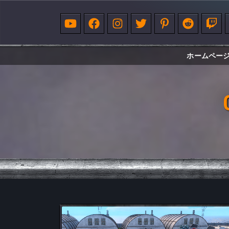
ホームペー