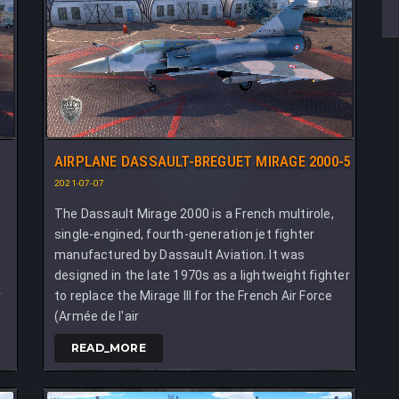
AIRPLANE DASSAULT-BREGUET MIRAGE 2000-5
2021-07-07
The Dassault Mirage 2000 is a French multirole,
single-engined, fourth-generation jet fighter
manufactured by Dassault Aviation. It was
,
designed in the late 1970s as a lightweight fighter
r
to replace the Mirage III for the French Air Force
(Armée de l'air
READ_MORE