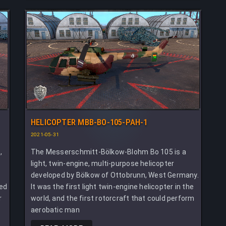
HELICOPTER MBB-BO-105-PAH-1
2021-05-31
,
The Messerschmitt-Bölkow-Blohm Bo 105 is a
light, twin-engine, multi-purpose helicopter
developed by Bölkow of Ottobrunn, West Germany.
ted
It was the first light twin-engine helicopter in the
r
world, and the first rotorcraft that could perform
aerobatic man