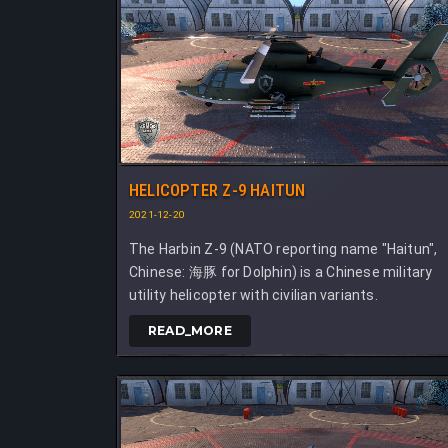
HELICOPTER Z-9 HAITUN
2021-12-20
The Harbin Z-9 (NATO reporting name "Haitun",
Chinese: 海豚 for Dolphin) is a Chinese military
utility helicopter with civilian variants.
READ_MORE