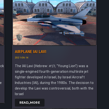
AIRPLANE IAI LAVI
2021-06-14
ack
The IAI Lavi (Hebrew: לביא, "Young Lion") was a
single-engined fourth-generation multirole jet
fighter developed in Israel, by Israel Aircraft
ce
Industries (IAI), during the 1980s. The decision to
develop the Lavi was controversial, both with the
Israel
READ_MORE