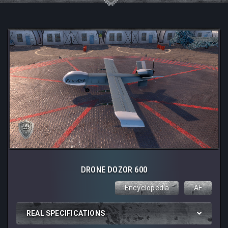
DRONE DOZOR 600
Encyclopedia
AF
REAL SPECIFICATIONS