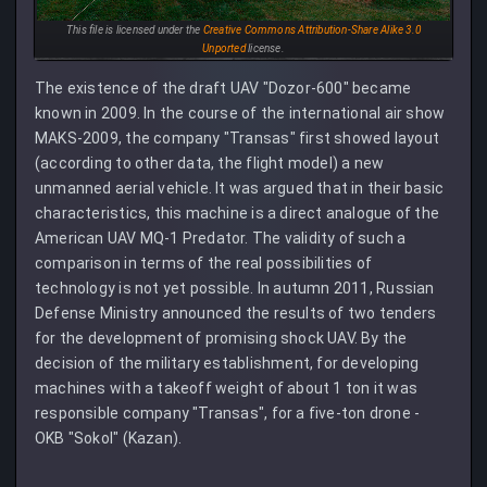
This file is licensed under the
Creative Commons
Attribution-Share Alike 3.0
Unported
license.
The existence of the draft UAV "Dozor-600" became
known in 2009. In the course of the international air show
MAKS-2009, the company "Transas" first showed layout
(according to other data, the flight model) a new
unmanned aerial vehicle. It was argued that in their basic
characteristics, this machine is a direct analogue of the
American UAV MQ-1 Predator. The validity of such a
comparison in terms of the real possibilities of
technology is not yet possible. In autumn 2011, Russian
Defense Ministry announced the results of two tenders
for the development of promising shock UAV. By the
decision of the military establishment, for developing
machines with a takeoff weight of about 1 ton it was
responsible company "Transas", for a five-ton drone -
OKB "Sokol" (Kazan).