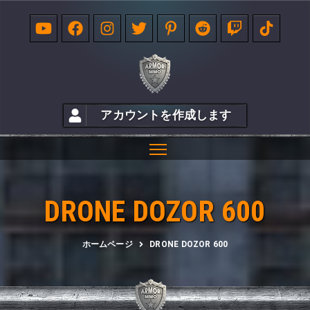
アカウントを作成します
DRONE DOZOR 600
ホームページ
DRONE DOZOR 600