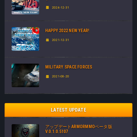
2024-12-31
HAPPY 2022 NEW YEAR!
2021-12-31
MILITARY SPACE FORCES
2021-08-20
LATEST UPDATE
アップデートARMORMMOベータ版
V.0.1.0.5107