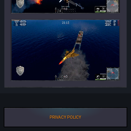
PRIVACY POLICY