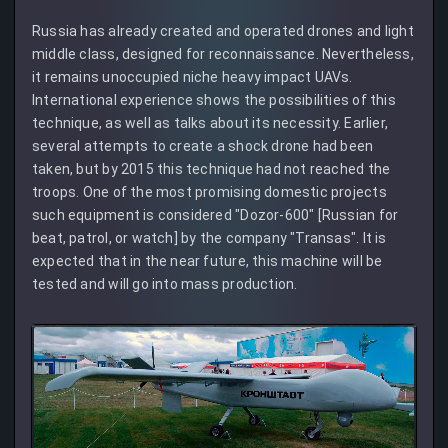
Russia has already created and operated drones and light
middle class, designed for reconnaissance. Nevertheless,
it remains unoccupied niche heavy impact UAVs.
International experience shows the possibilities of this
technique, as well as talks about its necessity. Earlier,
several attempts to create a shock drone had been
taken, but by 2015 this technique had not reached the
troops. One of the most promising domestic projects
such equipment is considered "Dozor-600" [Russian for
beat, patrol, or watch] by the company "Transas". It is
expected that in the near future, this machine will be
tested and will go into mass production.