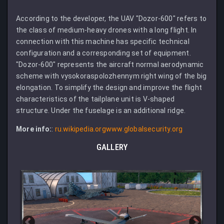
According to the developer, the UAV "Dozor-600" refers to
the class of medium-heavy drones with a long flight. In
connection with this machine has specific technical
configuration and a corresponding set of equipment.
"Dozor-600" represents the aircraft normal aerodynamic
scheme with vysokoraspolozhennym right wing of the big
elongation. To simplify the design and improve the flight
characteristics of the tailplane unit is V-shaped
structure. Under the fuselage is an additional ridge.
More info:
:
ru.wikipedia.org
www.globalsecurity.org
GALLERY