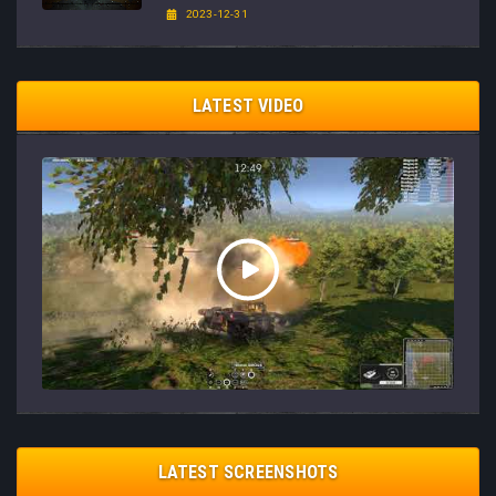
2023-12-31
LATEST VIDEO
LATEST SCREENSHOTS