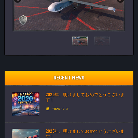
RECENT NEWS
2026年、明けましておめでとうございま
す！
2025-12-31
2025年、明けましておめでとうございま
す！