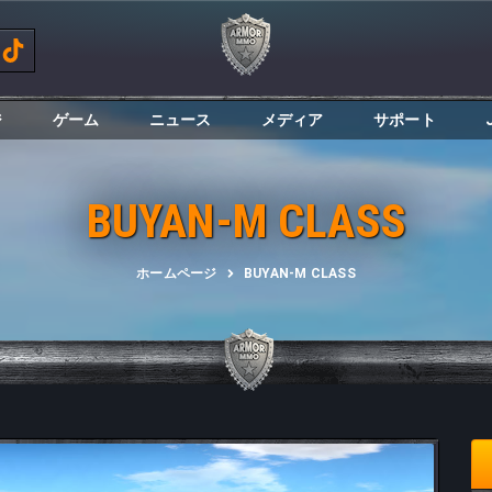
ジ
ゲーム
ニュース
メディア
サポート
BUYAN-M CLASS
ホームページ
BUYAN-M CLASS