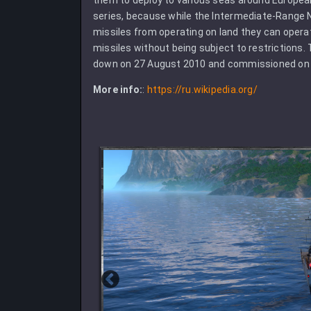
series, because while the Intermediate-Range N
missiles from operating on land they can opera
missiles without being subject to restrictions. 
down on 27 August 2010 and commissioned on 
More info:
:
https://ru.wikipedia.org/