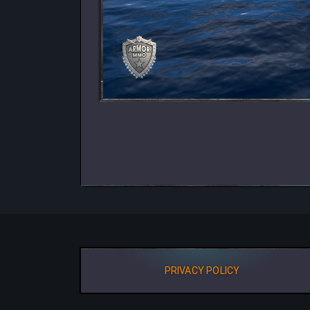
PRIVACY POLICY