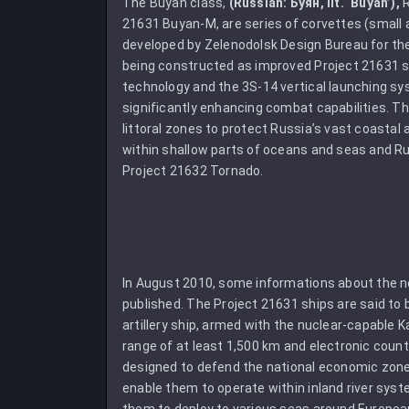
The Buyan class,
(Russian: Буян, lit. ‘Buyan’),
R
21631 Buyan-M, are series of corvettes (small ar
developed by Zelenodolsk Design Bureau for th
being constructed as improved Project 21631 s
technology and the 3S-14 vertical launching syst
significantly enhancing combat capabilities. Th
littoral zones to protect Russia’s vast coastal
within shallow parts of oceans and seas and Ru
Project 21632 Tornado.
In August 2010, some informations about the n
published. The Project 21631 ships are said to 
artillery ship, armed with the nuclear-capable K
range of at least 1,500 km and electronic cou
designed to defend the national economic zone
enable them to operate within inland river sys
them to deploy to various seas around European