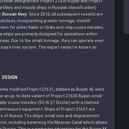
ussian designations Project 21630 Buyan and Project
tillery and missile ships in Russian classification)
e
Russian Navy
. Since 2010, all subsequent vessels are
ubclass, incorporating greater tonnage, stealth
em for either Kalibr or Oniks anti-ship cruise missiles,
e ships are primarily designed for operations within
 areas. Due to the small tonnage, they can operate even
ssia’s river system. The export variant is known as
DESIGN
ewly modified Project 21631, dubbed as Buyan-M, were
be an up-to-date variant of Project 21630 Buyan small
alibr cruise missiles (SS-N-27 Sizzler) with a claimed
ntermeasure equipment. Ships of Project 21631 are
s of Russia. The ships’ small size and displacement
tems, including traversing the Moscow Canal which allows
 Russia. This is a particular advantage for the Buyan-M