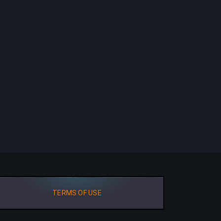
TERMS OF USE