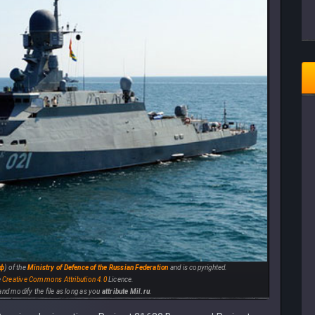
рф
) of the
Ministry of Defence of the Russian Federation
and is copyrighted.
e
Creative Commons
Attribution 4.0
Licence.
e and modify the file as long as you
attribute Mil.ru
.