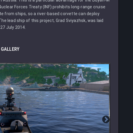
uclear Forces Treaty (INF) prohibits long-range cruise
te from ships, so a river-based corvette can deploy
The lead ship of this project, Grad Sviyazhsk, was laid
27 July 2014.
GALLERY