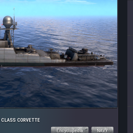
 CLASS CORVETTE
Encyclopedia
NAVY