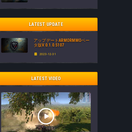
LATEST UPDATE
アップデートARMORMMOベー
タ版V.0.1.0.5107
2023-12-31
LATEST VIDEO