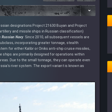
 Russian designations Project 21630 Buyan and Project
tillery and missile ships in Russian classification)
e
Russian Navy
. Since 2010, all subsequent vessels are
ubclass, incorporating greater tonnage, stealth
em for either Kalibr or Oniks anti-ship cruise missiles,
e ships are primarily designed for operations within
 areas. Due to the small tonnage, they can operate even
ssia’s river system. The export variant is known as