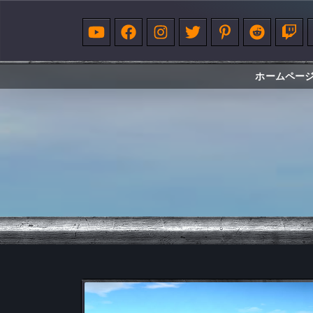
ホームペー