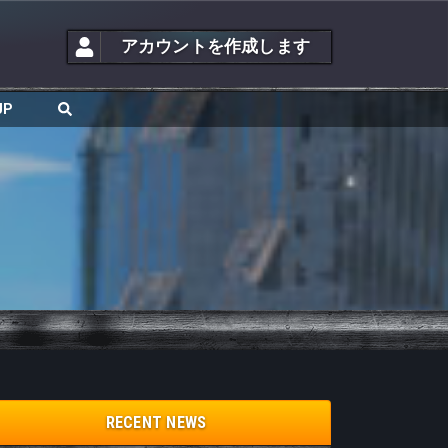
アカウントを作成します
JP
RECENT NEWS