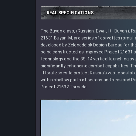
REAL SPECIFICATIONS
The Buyan class, (Russian: Буян, lit. ‘Buyan’),
21631 Buyan-M, are series of corvettes (small ar
developed by Zelenodolsk Design Bureau for th
being constructed as improved Project 21631 s
technology and the 3S-14 vertical launching syst
significantly enhancing combat capabilities. Th
littoral zones to protect Russia’s vast coastal
within shallow parts of oceans and seas and Ru
Project 21632 Tornado.