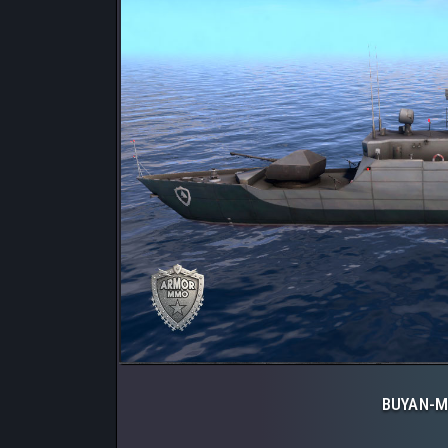
BUYAN-M