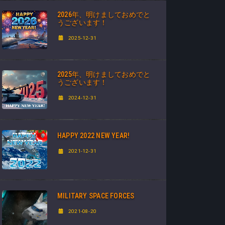
2026年、明けましておめでと
うございます！
2025-12-31
2025年、明けましておめでと
うございます！
2024-12-31
HAPPY 2022 NEW YEAR!
2021-12-31
MILITARY SPACE FORCES
2021-08-20