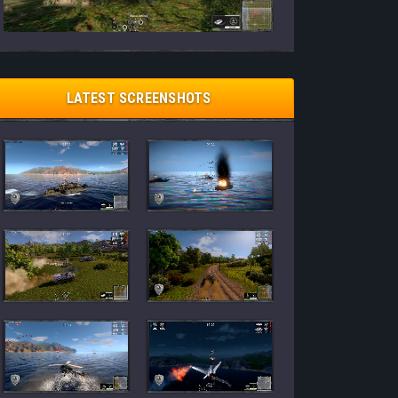
LATEST SCREENSHOTS