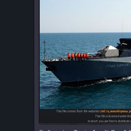
This file comes from the websites (
mil.ru
,
минобороны.
This file is licenced under th
In short: you are free to distribut