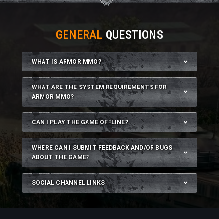
GENERAL
QUESTIONS
WHAT IS ARMOR MMO?
WHAT ARE THE SYSTEM REQUIREMENTS FOR
ARMOR MMO?
CAN I PLAY THE GAME OFFLINE?
WHERE CAN I SUBMIT FEEDBACK AND/OR BUGS
ABOUT THE GAME?
SOCIAL CHANNEL LINKS