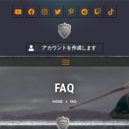
アカウントを作成します
FAQ
HOME
FAQ