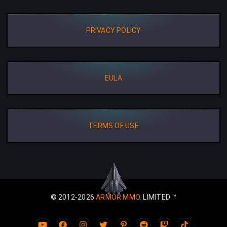
PRIVACY POLICY
EULA
TERMS OF USE
© 2012-2026
ARMOR MMO.
LIMITED ™