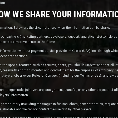
tion.
OW WE SHARE YOUR INFORMATI
rmation. Below are the circumstances when the information can be shared.
our partners (marketing partners, developers, support, analytics, etc) to help us
 necessary improvements to the Game.
information with our payment service provider – Xsolla (USA) Inc., through whi
ocess transactions.
h the special features such as forums, chats, you should understand that all in
 reserve the right to monitor and control them for the purposes of enforcing t
r players, observe our Rules of Conduct (including our Terms of Use), and alwa
.
on, merger, sale, joint venture, assignment, transfer, or any other disposal of all
layers’ information.
game history (including messages in forums, chats, game statistics, etc) are c
s sharable and we cannot control the use of it by other players.