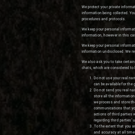
We protect your private informa
information being collected. Yo
procedures and protocols.
We keep your personal informati
information, however in this ca
We keep your personal informat
information undisclosed. We re
We also ask you to take certain
chats, which are considered to 
Do not use your real na
can be available for the
Do not send you real nam
store all the informatio
we process and store th
communications that you
actions of third parties 
regarding third parties’
To the extent that you ar
and accuracy at all time