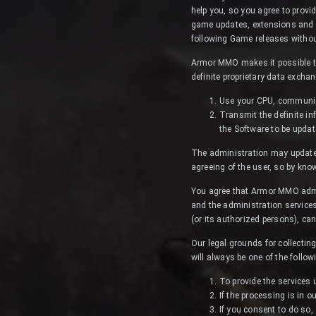
help you, so you agree to provi
game updates, extensions and se
following Game releases without
Armor MMO makes it possible to
definite proprietary data excha
Use your CPU, communica
Transmit the definite in
the Software to be updat
The administration may update t
agreeing of the user, so by kn
You agree that Armor MMO admini
and the administration services
(or its authorized persons), can
Our legal grounds for collectin
will always be one of the follow
To provide the services
If the processing is in o
If you consent to do so,