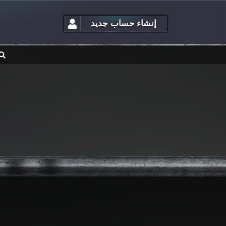
إنشاء حساب جديد