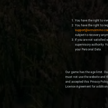
You have the right to vi
You have the right to re
support@armormmo.c
subject to recovery any
If you are not satisfied
supervisory authority. Yo
your Personal Data.
Our game has the age limit. Our
must not use the website and t
and accepted this Privacy Poli
License Agreement for addition