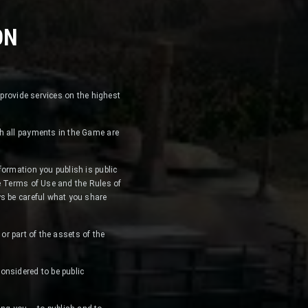
ON
 provide services on the highest
ch all payments in the Game are
formation you publish is public
he Terms of Use and the Rules of
ys be careful what you share
 or part of the assets of the
onsidered to be public