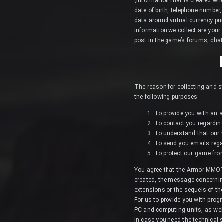
(information that is created w
date of birth, telephone number
data around virtual currency pu
information we collect are your
post in the game’s forums, cha
The reason for collecting and s
the following purposes:
To provide you with an a
To contact you regardin
To understand that our w
To send you emails reg
To protect our game from i
You agree that the Armor MMO’s
created, the message concernin
extensions or the sequels of t
For us to provide you with pro
PC and computing units, as wel
In case you need the technical