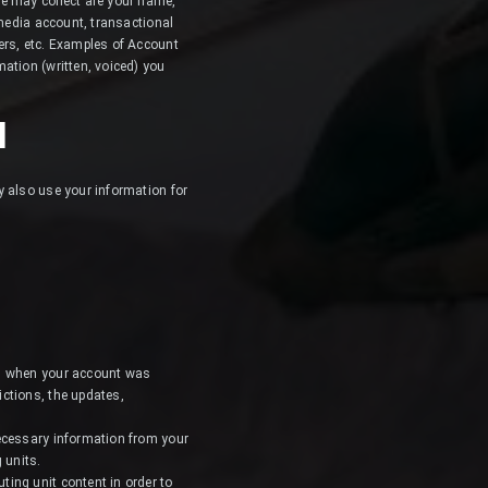
we may collect are your name,
 media account, transactional
ers, etc. Examples of Account
ation (written, voiced) you
N
y also use your information for
ou when your account was
ctions, the updates,
necessary information from your
 units.
ing unit content in order to