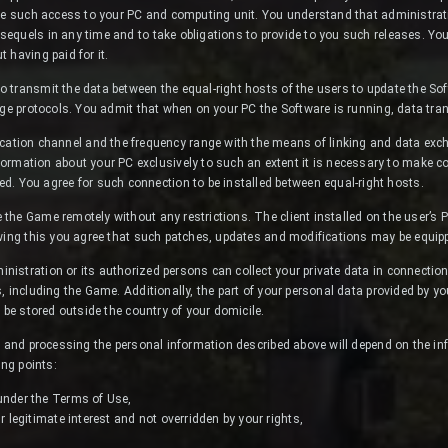
de such access to your PC and computing unit. You understand that administrati
quels in any time and to take obligations to provide to you such releases. You a
 having paid for it.
 transmit the data between the equal-right hosts of the users to update the So
nge protocols. You admit that when on your PC the Software is running, data tr
tion channel and the frequency range with the means of linking and data exch
formation about your PC exclusively to such an extent it is necessary to make c
ed. You agree for such connection to be installed between equal-right hosts.
he Game remotely without any restrictions. The client installed on the user’s 
owing this you agree that such patches, updates and modifications may be equip
stration or its authorized persons can collect your private data in connection
, including the Game. Additionally, the part of your personal data provided by y
 be stored outside the country of your domicile.
g and processing the personal information described above will depend on the inf
ing points:
 under the Terms of Use,
ur legitimate interest and not overridden by your rights,