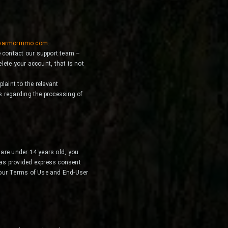
@armormmo.com
.
e contact our support team –
lete your account, that is not
laint to the relevant
ts regarding the processing of
 are under 14 years old, you
has provided express consent
 our Terms of Use and End-User