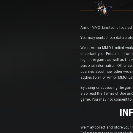
Armor MMO. Limited is located at
You may contact our data protec
We at Armor MMO Limited work h
important your Personal inform
log in the game as well as the 
personal information. Other ser
quarries about how other websit
applies to all of Armor MMO. Li
By using or accessing the game,
also read the Terms of Use and
game. You may not consent to thi
IN
We may collect and store your P