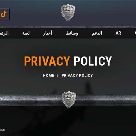
ئيسية
لعبة
أخبار
وسائط
الدعم
AR
PRIVACY
POLICY
HOME
PRIVACY POLICY
Use