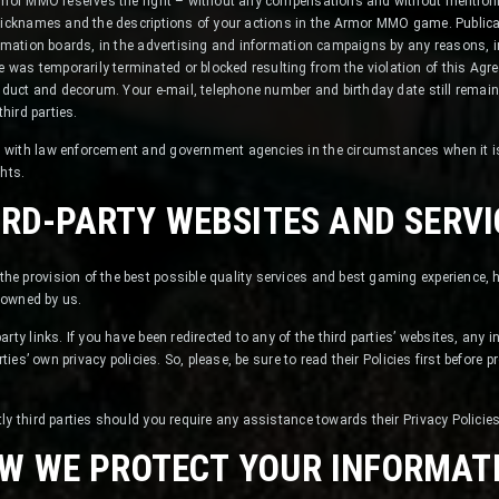
Armor MMO reserves the right – without any compensations and without mentioni
 nicknames and the descriptions of your actions in the Armor MMO game. Publ
ormation boards, in the advertising and information campaigns by any reasons, 
as temporarily terminated or blocked resulting from the violation of this Agre
onduct and decorum. Your e-mail, telephone number and birthday date still rema
third parties.
with law enforcement and government agencies in the circumstances when it is 
ghts.
IRD-PARTY WEBSITES AND SERVI
e provision of the best possible quality services and best gaming experience, 
t owned by us.
rty links. If you have been redirected to any of the third parties’ websites, any
rties’ own privacy policies. So, please, be sure to read their Policies first before
ly third parties should you require any assistance towards their Privacy Policies
W WE PROTECT YOUR INFORMAT