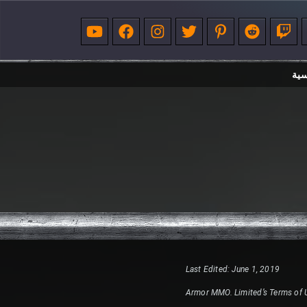
الر
Last Edited: June 1, 2019
Armor MMO. Limited’s Terms of 