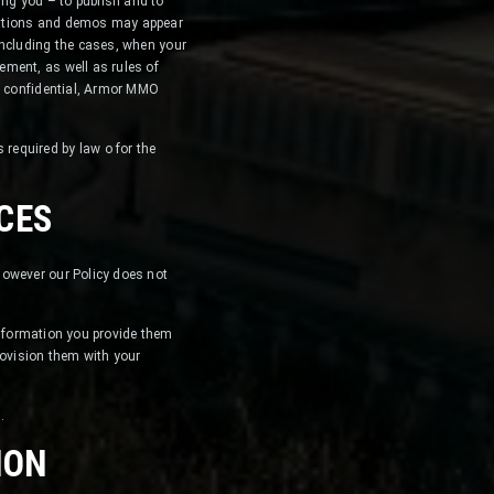
ng you – to publish and to
ications and demos may appear
including the cases, when your
ement, as well as rules of
in confidential, Armor MMO
required by law o for the
CES
however our Policy does not
 information you provide them
 provision them with your
.
ION