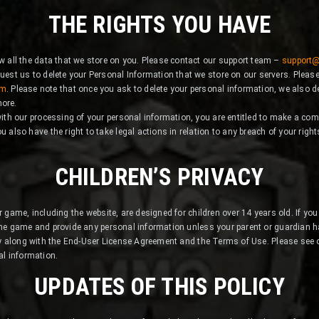
THE RIGHTS YOU HAVE
ew all the data that we store on you. Please contact our support team –
support
quest us to delete your Personal Information that we store on our servers. Pleas
om
. Please note that once you ask to delete your personal information, we also de
more.
 with our processing of your personal information, you are entitled to make a comp
u also have the right to take legal actions in relation to any breach of your righ
CHILDREN’S PRIVACY
 game, including the website, are designed for children over 14 years old. If you
he game and provide any personal information unless your parent or guardian 
cy along with the End-User License Agreement and the Terms of Use. Please see
al information.
UPDATES OF THIS POLICY