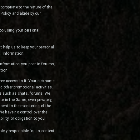
propriate to the nature of the
 Policy and abide by our
top using your personal
t help us to keep your personal
l information.
 information you post in forums,
tion.
ree access to it. Your nickname
d other promotional activities.
ces such as chats, forums. We
e in the Game, even privately,
sent to the monitoring of the
We have no control over the
ility, or obligation to you
olely responsible for its content