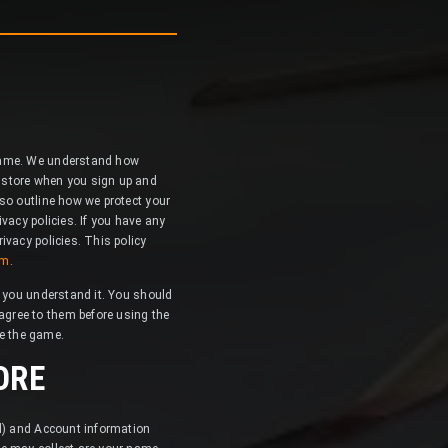
 game. We understand how
 store when you sign up and
so outline how we protect your
vacy policies. If you have any
ivacy policies. This policy
om
.
e you understand it. You should
gree to them before using the
se the game.
ORE
al) and Account information