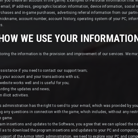
hen you create an account in the game). Examples of Personal information that 
, email, IP address, geographic location information, device information, social
rchases and in-game purchases, advertising referral information from our partn
 nickname, account number, account history, operating system of your PC, inform
ts.
HOW WE USE YOUR INFORMATIO
toring the information is the provision and improvement of our services. We ma
ssistance if you need to contact our support team;
g your account and your transactions with us;
ebsite works well and is useful for you;
arding the updates and news;
llicit activities.
 administration has the right to send to your e-mail, which was provided by y
g any questions in connection with the game, which includes, without any restri
he game.
gram insertions and updates to the Software, you agree that we can upload the 
l as to download the program insertions and updates to your PC and computing
 support of the Armor MMO administration, we need to explore your PC and comput