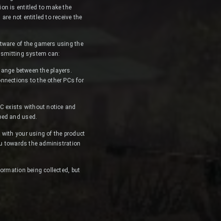
on is entitled to make the
re not entitled to receive the
ftware of the gamers using the
ansmitting system can:
ange between the players.
onnections to the other PCs for
PC exists without notice and
ped and used.
 with your using of the product
ou towards the administration
ormation being collected, but