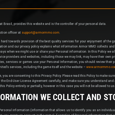
 Brasil, provides this website and is the controller of your personal data.
tion officer at
support@armormmo.com
.
ard towards provision of the best quality services for your enjoyment of the
ation and our privacy policy explains what information Armor MMO collects and
ways when we might use or share your Personal information. In this Policy we al
vice providers and websites, including those we may link, may have their own pri
es, services or games use your Personal Information, you should review their pr
mited’s services, including the game itself and the website –
www.armormmo.c
 you are consenting to this Privacy Policy. Please read this Policy to make sur
 the End-User License Agreement carefully, and make sure you understand and a
s Policy entirely or partially, however in this case you will not be allowed to u
FORMATION WE COLLECT AND ST
ersonal information (information that allows us to identify you as an individu