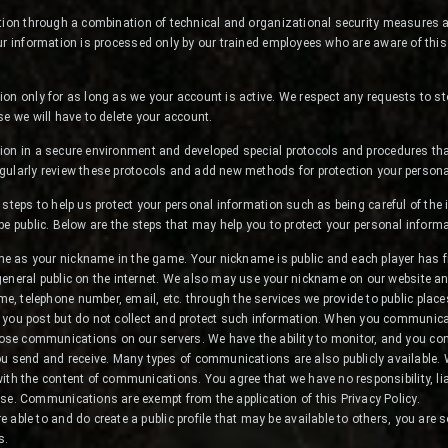
tion through a combination of technical and organizational security measures ap
ur information is processed only by our trained employees who are aware of this
on only for as long as we your account is active. We respect any requests to s
se we will have to delete your account.
ion in a secure environment and developed special protocols and procedures tha
gularly review these protocols and add new methods for protection your persona
 steps to help us protect your personal information such as being careful of the
be public. Below are the steps that may help you to protect your personal informa
me as your nickname in the game. Your nickname is public and each player has f
 general public on the internet. We also may use your nickname on our website an
e, telephone number, email, etc. through the services we provide to public pla
n you post but do not collect and protect such information. When you communicat
ose communications on our servers. We have the ability to monitor, and you con
 send and receive. Many types of communications are also publicly available. 
with the content of communications. You agree that we have no responsibility, liab
 use. Communications are exempt from the application of this Privacy Policy.
e able to and do create a public profile that may be available to others, you are s
s.