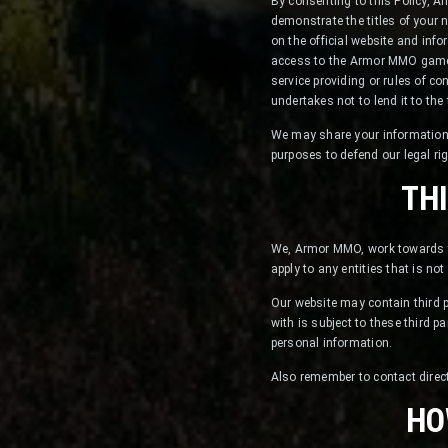
By consenting to this Policy, 
demonstrate the titles of your
on the official website and inf
access to the Armor MMO game w
service providing or rules of c
undertakes not to lend it to the 
We may share your information 
purposes to defend our legal ri
TH
We, Armor MMO, work towards th
apply to any entities that is no
Our website may contain third pa
with is subject to these third pa
personal information.
Also remember to contact direct
HO