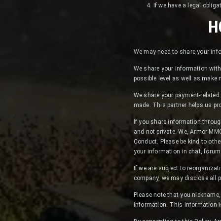
If we have a legal obliga
H
We may need to share your info
We share your information with 
possible level as well as make
We share your payment-related 
made. This partner helps us pr
If you share information throug
and not private. We, Armor MMO,
Conduct. Please be kind to othe
your information in chat, forum
If we are subject to reorganizati
company, we may disclose all p
Please note that you nickname, 
information. This information i