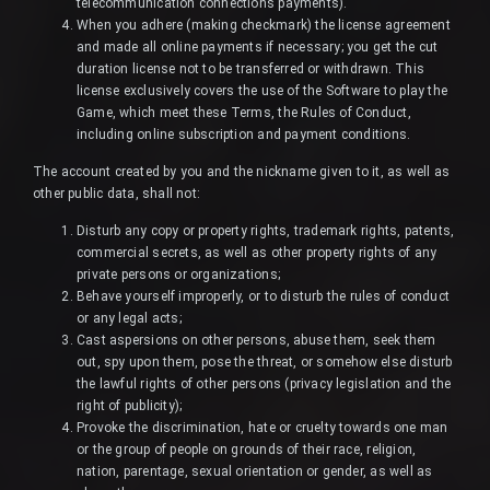
telecommunication connections payments).
When you adhere (making checkmark) the license agreement
and made all online payments if necessary; you get the cut
duration license not to be transferred or withdrawn. This
license exclusively covers the use of the Software to play the
Game, which meet these Terms, the Rules of Conduct,
including online subscription and payment conditions.
The account created by you and the nickname given to it, as well as
other public data, shall not:
Disturb any copy or property rights, trademark rights, patents,
commercial secrets, as well as other property rights of any
private persons or organizations;
Behave yourself improperly, or to disturb the rules of conduct
or any legal acts;
Cast aspersions on other persons, abuse them, seek them
out, spy upon them, pose the threat, or somehow else disturb
the lawful rights of other persons (privacy legislation and the
right of publicity);
Provoke the discrimination, hate or cruelty towards one man
or the group of people on grounds of their race, religion,
nation, parentage, sexual orientation or gender, as well as