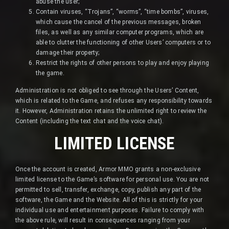
abuse the user;
Contain viruses, “Trojans”, “worms”, “time bombs”, viruses,
which cause the cancel of the previous messages, broken
files, as well as any similar computer programs, which are
able to clutter the functioning of other Users’ computers or to
damage their property;
Restrict the rights of other persons to play and enjoy playing
the game.
Administration is not obliged to see through the Users’ Content,
which is related to the Game, and refuses any responsibility towards
it. However, Administration retains the unlimited right to review the
Content (including the text chat and the voice chat).
LIMITED LICENSE
Once the account is created, Armor MMO grants a non-exclusive
limited license to the Game’s software for personal use. You are not
permitted to sell, transfer, exchange, copy, publish any part of the
software, the Game and the Website. All of this is strictly for your
individual use and entertainment purposes. Failure to comply with
the above rule, will result in consequences ranging from your