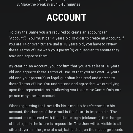
Make the break every 10-15 minutes.
ACCOUNT
To play the Game you are required to create an account (an
“Account”). You must be 14 years old or older to create an Account. If
you are 14 or over, but are under 18 years old, you have to review
these Terms of Use with your parent(s) or guardian to ensure they
read and agree to them.
By creating an Account, you confirm that you are at least 18 years
old and agree to these Terms of Use, or that you are over 14 years
old and your parent(s) or legal guardian has read and agreed to
these Terms of Use. You understand and agree that we are relying
upon that representation in allowing you to use the Game. Only one
person may use an Account.
When registering the User tells his e-mail to be referenced to his
account; the change of the e-mail in the future is impossible. The
account is registered with the definite login (nickname); the change
of the login in the future is impossible. The User will be visible to all
other players in the general chat, battle chat, on the message boards