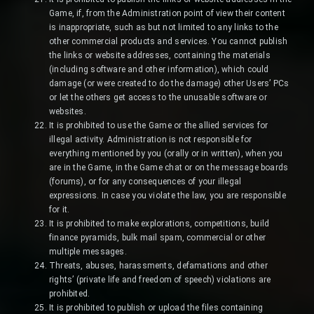
Game, if, from the Administration point of view their content
is inappropriate, such as but not limited to any links to the
other commercial products and services. You cannot publish
the links or website addresses, containing the materials
(including software and other information), which could
damage (or were created to do the damage) other Users’ PCs
or let the others get access to the unusable software or
websites.
It is prohibited to use the Game or the allied services for
illegal activity. Administration is not responsible for
everything mentioned by you (orally or in written), when you
are in the Game, in the Game chat or on the message boards
(forums), or for any consequences of your illegal
expressions. In case you violate the law, you are responsible
for it.
It is prohibited to make explorations, competitions, build
finance pyramids, bulk mail spam, commercial or other
multiple messages.
Threats, abuses, harassments, defamations and other
rights’ (private life and freedom of speech) violations are
prohibited.
It is prohibited to publish or upload the files containing