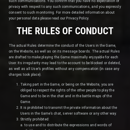
such communications. You confirm that you have no expectation of
privacy with respect to any such communications, and you expressly
consent to such monitoring. For more detailed information about
your personal data please read our Privacy Policy.
THE RULES OF CONDUCT
The actual Rules determine the conduct of the Users in the Game,
on the Website, as well as on its message boards. The actual Rules
are drafted to make playing the Game maximally enjoyable for each
User. Its irregularity may lead to the account to be blocked or deleted,
as well as all User’s profiles without any compensation (in case any
charges took place).
Taking part in the Game, or being on the Website, you are
obliged to respect the rights of the other people to play the
Game and to be in the chat and in the battle maps of the
Game.
It is prohibited to transmit the private information about the
Users in the Game’s chat, server software or any other way.
Strictly prohibited:
a. to use and to distribute the expressions and words of