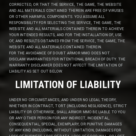
CORRECTED, OR THAT THE SERVICE, THE GAME, THE WEBSITE
AND ALL MATERIALS CONTAINED THEREIN ARE FREE OF VIRUSES
OR OTHER HARMFUL COMPONENTS. YOU ASSUME ALL
RESPONSIBILITY FOR SELECTING THE SERVICE, THE GAME, THE
WEBSITE AND ALL MATERIALS CONTAINED THEREIN TO ACHIEVE
YOUR INTENDED RESULTS, AND FOR THE INSTALLATION OF, USE
OF, AND RESULTS OBTAINED FROM THE SERVICE, THE GAME, THE
WEBSITE AND ALL MATERIALS CONTAINED THEREIN.
FOR THE AVOIDANCE OF DOUBT ARMOR MMO DOES NOT
DISCLAIM WARRANTIES FOR INTENTIONAL BREACH OF DUTY. THE
WARRANTY DISCLAIMER DOES NOT AFFECT THE LIMITATION OF
LIABILITY AS SET OUT BELOW.
LIMITATION OF LIABILITY
UNDER NO CIRCUMSTANCES, AND UNDER NO LEGAL THEORY,
WHETHER IN CONTRACT, TORT (INCLUDING NEGLIGENCE), STRICT
LIABILITY OR OTHERWISE, SHALL ARMOR MMO BE LIABLE TO YOU
OR ANY OTHER PERSON FOR ANY INDIRECT, INCIDENTAL,
CONSEQUENTIAL, SPECIAL, EXEMPLARY, OR PUNITIVE DAMAGES
OF ANY KIND (INCLUDING, WITHOUT LIMITATION, DAMAGES FOR