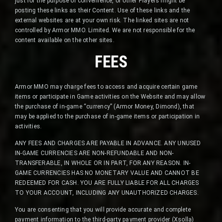
just for the purpose of convenience, or other Players might be
posting these links as their Content. Use of these links and the
external websites are at your own risk. The linked sites are not
controlled by Armor MMO. Limited. We are not responsible for the
content available on the other sites.
FEES
Armor MMO may charge fees to access and acquire certain game
items or participate in Game activities on the Website and may allow
the purchase of in-game “currency” (Armor Money, Dimond), that
may be applied to the purchase of in-game items or participation in
activities.
ANY FEES AND CHARGES ARE PAYABLE IN ADVANCE. ANY UNUSED
IN-GAME CURRENCIES ARE NON-REFUNDABLE AND NON-
TRANSFERABLE, IN WHOLE OR IN PART, FOR ANY REASON. IN-
GAME CURRENCIES HAS NO MONETARY VALUE AND CANNOT BE
REDEEMED FOR CASH. YOU ARE FULLY LIABLE FOR ALL CHARGES
TO YOUR ACCOUNT, INCLUDING ANY UNAUTHORIZED CHARGES.
You are consenting that you will provide accurate and complete
payment information to the third-party payment provider (Xsolla)