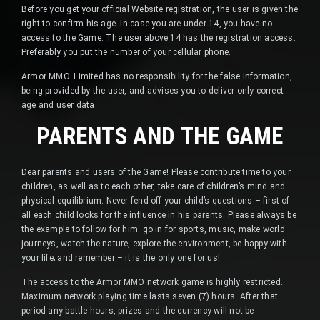
Before you get your official Website registration, the user is given the
right to confirm his age. In case you are under 14, you have no
access to the Game. The user above 14 has the registration access.
Preferably you put the number of your cellular phone.
Armor MMO. Limited has no responsibility for the false information,
being provided by the user, and advises you to deliver only correct
age and user data.
PARENTS AND THE GAME
Dear parents and users of the Game! Please contribute time to your
children, as well as to each other, take care of children’s mind and
physical equilibrium. Never fend off your child’s questions – first of
all each child looks for the influence in his parents. Please always be
the example to follow for him: go in for sports, music, make world
journeys, watch the nature, explore the environment, be happy with
your life; and remember – it is the only one for us!
The access to the Armor MMO network game is highly restricted.
Maximum network playing time lasts seven (7) hours. After that
period any battle hours, prizes and the currency will not be