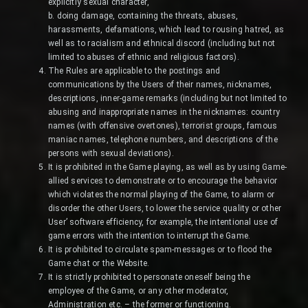
explicitly sexual character,
b. doing damage, containing the threats, abuses,
harassments, defamations, which lead to rousing hatred, as
well as to racialism and ethnical discord (including but not
limited to abuses of ethnic and religious factors).
The Rules are applicable to the postings and
communications by the Users of their names, nicknames,
descriptions, inner-game remarks (including but not limited to
abusing and inappropriate names in the nicknames: country
names (with offensive overtones), terrorist groups, famous
maniac names, telephone numbers, and descriptions of the
persons with sexual deviations).
It is prohibited in the Game playing, as well as by using Game-
allied services to demonstrate or to encourage the behavior
which violates the normal playing of the Game, to alarm or
disorder the other Users, to lower the service quality or other
User’ software efficiency, for example, the intentional use of
game errors with the intention to interrupt the Game.
It is prohibited to circulate spam-messages or to flood the
Game chat or the Website.
It is strictly prohibited to personate oneself being the
employee of the Game, or any other moderator,
Administration etc. – the former or functioning.