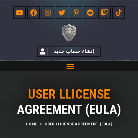
إنشاء حساب جديد
USER LLICENSE
AGREEMENT (EULA)
HOME
USER LLICENSE AGREEMENT (EULA)