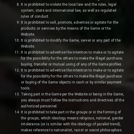
It is prohibited to violate the local law and the rules, legal
system, state and international law, as well as regulated
rules of conduct.
It is prohibited to sell, promote, advertise or agitate for the
products or services by the means of the Game or the
Website.
It is prohibited to modify the Game, server or any part of the
Website.
It is prohibited to advertise the intention to make or to agitate
for the possibility for the others to make the illegal purchase,
buying, transfer or mutual using of any of the Game profiles.
It is prohibited to advertise the intention to make or to agitate
for the possibility for the others to make the illegal purchase
or buying of the Game objects in cash or by similar payment
tools.
Taking part in the Game per the Website or being in the Game,
you always must follow the instructions and directives of the
authorized personnel.
It is prohibited to take part in the groups or in the forming of
the groups, which ideology means religious, national, gender
intolerance (or is similar with the ideology of parallel trend),
makes reference to nationalist, racist or sexist philosophies.