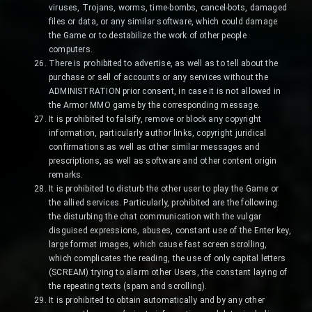
viruses, Trojans, worms, time-bombs, cancel-bots, damaged
files or data, or any similar software, which could damage
the Game or to destabilize the work of other people
computers.
There is prohibited to advertise, as well as to tell about the
purchase or sell of accounts or any services without the
ADMINISTRATION prior consent, in case it is not allowed in
the Armor MMO game by the corresponding message.
It is prohibited to falsify, remove or block any copyright
information, particularly author links, copyright juridical
confirmations as well as other similar messages and
prescriptions, as well as software and other content origin
remarks.
It is prohibited to disturb the other user to play the Game or
the allied services. Particularly, prohibited are the following:
the disturbing the chat communication with the vulgar
disguised expressions, abuses, constant use of the Enter key,
large format images, which cause fast screen scrolling,
which complicates the reading, the use of only capital letters
(SCREAM) trying to alarm other Users, the constant laying of
the repeating texts (spam and scrolling).
It is prohibited to obtain automatically and by any other