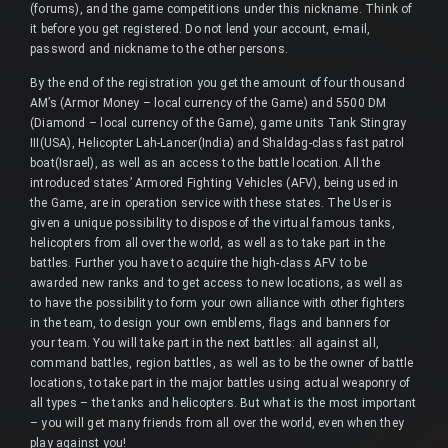
(forums), and the game competitions under this nickname. Think of
it before you get registered. Do not lend your account, e-mail,
password and nickname to the other persons.
By the end of the registration you get the amount of four thousand
AM’s (Armor Money – local currency of the Game) and 5500 DM
(Diamond – local currency of the Game), game units Tank Stingray
III(USA), Helicopter Lah-Lancer(India) and Shaldag-class fast patrol
boat(Israel), as well as an access to the battle location. All the
introduced states’ Armored Fighting Vehicles (AFV), being used in
the Game, are in operation service with these states. The User is
given a unique possibility to dispose of the virtual famous tanks,
helicopters from all over the world, as well as to take part in the
battles. Further you have to acquire the high-class AFV to be
awarded new ranks and to get access to new locations, as well as
to have the possibility to form your own alliance with other fighters
in the team, to design your own emblems, flags and banners for
your team. You will take part in the next battles: all against all,
command battles, region battles, as well as to be the owner of battle
locations, to take part in the major battles using actual weaponry of
all types – the tanks and helicopters. But what is the most important
– you will get many friends from all over the world, even when they
play against you!