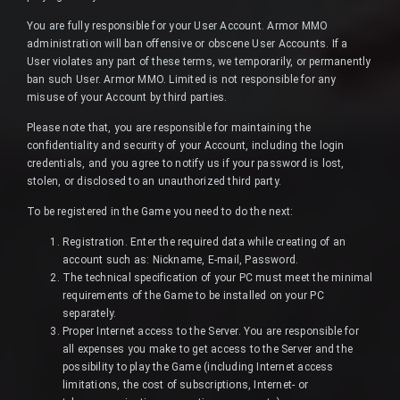
You are fully responsible for your User Account. Armor MMO
administration will ban offensive or obscene User Accounts. If a
User violates any part of these terms, we temporarily, or permanently
ban such User. Armor MMO. Limited is not responsible for any
misuse of your Account by third parties.
Please note that, you are responsible for maintaining the
confidentiality and security of your Account, including the login
credentials, and you agree to notify us if your password is lost,
stolen, or disclosed to an unauthorized third party.
To be registered in the Game you need to do the next:
Registration. Enter the required data while creating of an
account such as: Nickname, E-mail, Password.
The technical specification of your PC must meet the minimal
requirements of the Game to be installed on your PC
separately.
Proper Internet access to the Server. You are responsible for
all expenses you make to get access to the Server and the
possibility to play the Game (including Internet access
limitations, the cost of subscriptions, Internet- or