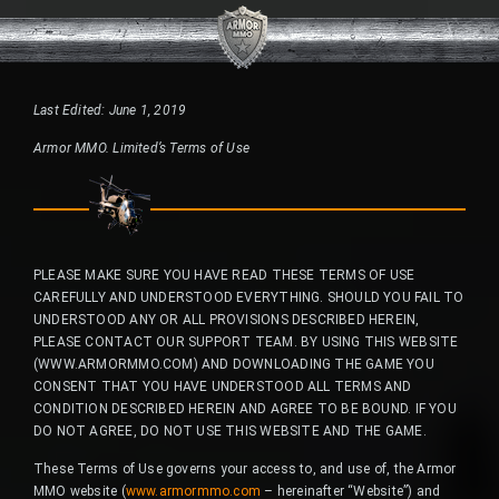
Last Edited: June 1, 2019
Armor MMO. Limited’s Terms of Use
PLEASE MAKE SURE YOU HAVE READ THESE TERMS OF USE
CAREFULLY AND UNDERSTOOD EVERYTHING. SHOULD YOU FAIL TO
UNDERSTOOD ANY OR ALL PROVISIONS DESCRIBED HEREIN,
PLEASE CONTACT OUR SUPPORT TEAM. BY USING THIS WEBSITE
(WWW.ARMORMMO.COM) AND DOWNLOADING THE GAME YOU
CONSENT THAT YOU HAVE UNDERSTOOD ALL TERMS AND
CONDITION DESCRIBED HEREIN AND AGREE TO BE BOUND. IF YOU
DO NOT AGREE, DO NOT USE THIS WEBSITE AND THE GAME.
These Terms of Use governs your access to, and use of, the Armor
MMO website (
www.armormmo.com
– hereinafter “Website”) and