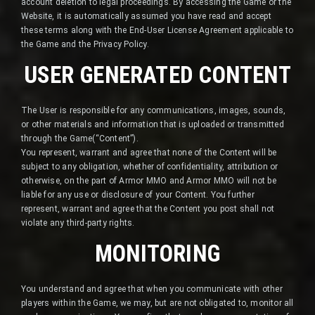
account deletion to legal proceedings. By accessing the Game or the
Website, it is automatically assumed you have read and accept
these terms along with the End-User License Agreement applicable to
the Game and the Privacy Policy.
USER GENERATED CONTENT
The User is responsible for any communications, images, sounds,
or other materials and information that is uploaded or transmitted
through the Game(“Content”).
You represent, warrant and agree that none of the Content will be
subject to any obligation, whether of confidentiality, attribution or
otherwise, on the part of Armor MMO and Armor MMO will not be
liable for any use or disclosure of your Content. You further
represent, warrant and agree that the Content you post shall not
violate any third-party rights.
MONITORING
You understand and agree that when you communicate with other
players within the Game, we may, but are not obligated to, monitor all