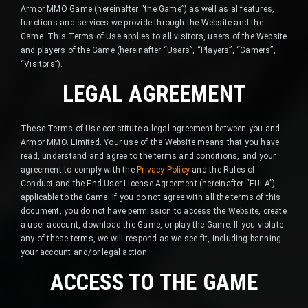
Armor MMO Game (hereinafter “the Game”) as well as al features,
functions and services we provide through the Website and the
Game. This Terms of Use applies to all visitors, users of the Website
and players of the Game (hereinafter “Users”, “Players”, “Gamers”,
“Visitors”).
LEGAL AGREEMENT
These Terms of Use constitute a legal agreement between you and
Armor MMO. Limited. Your use of the Website means that you have
read, understand and agree to the terms and conditions, and your
agreement to comply with the
Privacy Policy
and the Rules of
Conduct and the End-User License Agreement (hereinafter “EULA”)
applicable to the Game. If you do not agree with all the terms of this
document, you do not have permission to access the Website, create
a user account, download the Game, or play the Game. If you violate
any of these terms, we will respond as we see fit, including banning
your account and/or legal action.
ACCESS TO THE GAME