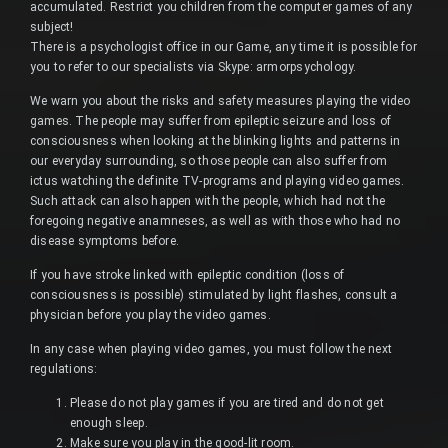
accumulated. Restrict you children from the computer games of any
subject!
There is a psychologist office in our Game, any time it is possible for
you to refer to our specialists via Skype: armorpsychology.
We warn you about the risks and safety measures playing the video
games. The people may suffer from epileptic seizure and loss of
consciousness when looking at the blinking lights and patterns in
our everyday surrounding, so those people can also suffer from
ictus watching the definite TV-programs and playing video games.
Such attack can also happen with the people, which had not the
foregoing negative anamneses, as well as with those who had no
disease symptoms before.
If you have stroke linked with epileptic condition (loss of
consciousness is possible) stimulated by light flashes, consult a
physician before you play the video games.
In any case when playing video games, you must follow the next
regulations:
Please do not play games if you are tired and do not get
enough sleep.
Make sure you play in the good-lit room.