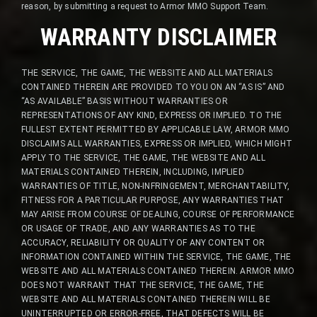
reason, by submitting a request to Armor MMO Support Team.
WARRANTY DISCLAIMER
THE SERVICE, THE GAME, THE WEBSITE AND ALL MATERIALS
CONTAINED THEREIN ARE PROVIDED TO YOU ON AN “AS IS” AND
“AS AVAILABLE” BASIS WITHOUT WARRANTIES OR
REPRESENTATIONS OF ANY KIND, EXPRESS OR IMPLIED. TO THE
FULLEST EXTENT PERMITTED BY APPLICABLE LAW, ARMOR MMO
DISCLAIMS ALL WARRANTIES, EXPRESS OR IMPLIED, WHICH MIGHT
APPLY TO THE SERVICE, THE GAME, THE WEBSITE AND ALL
MATERIALS CONTAINED THEREIN, INCLUDING, IMPLIED
WARRANTIES OF TITLE, NON-INFRINGEMENT, MERCHANTABILITY,
FITNESS FOR A PARTICULAR PURPOSE, ANY WARRANTIES THAT
MAY ARISE FROM COURSE OF DEALING, COURSE OF PERFORMANCE
OR USAGE OF TRADE, AND ANY WARRANTIES AS TO THE
ACCURACY, RELIABILITY OR QUALITY OF ANY CONTENT OR
INFORMATION CONTAINED WITHIN THE SERVICE, THE GAME, THE
WEBSITE AND ALL MATERIALS CONTAINED THEREIN. ARMOR MMO
DOES NOT WARRANT THAT THE SERVICE, THE GAME, THE
WEBSITE AND ALL MATERIALS CONTAINED THEREIN WILL BE
UNINTERRUPTED OR ERROR-FREE, THAT DEFECTS WILL BE