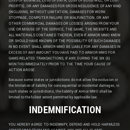
LOSS OF BUSINESS, LOSS OF DATA, LOSS OF GOOD WILL, OR LOST
PROFITS), OR ANY DAMAGES FOR GROSS NEGLIGENCE OF ANY KIND
(INCLUDING, WITHOUT LIMITATION, DAMAGES FOR WORK
STOPPAGE, COMPUTER FAILURE OR MALFUNCTION, OR ANY
OTHER COMMERCIAL DAMAGES OR LOSSES) ARISING FROM YOUR
USE OR MISUSE OF THE SERVICE, THE GAME, THE WEBSITE AND
ALL MATERIALS CONTAINED THEREIN, EVEN IF ARMOR MMO KNEW
OR SHOULD HAVE KNOWN OF THE POSSIBILITY OF SUCH DAMAGES.
IN NO EVENT SHALL ARMOR MMO BE LIABLE FOR ANY DAMAGES IN
EXCESS OF ANY AMOUNT YOU HAVE PAID TO ARMOR MMO FOR
GAME-RELATED TRANSACTIONS, IF ANY, DURING THE SIX (6)
MONTHS IMMEDIATELY PRIOR TO THE TIME YOUR CAUSE OF
ACTION AROSE.
Because some states or jurisdictions do not allow the exclusion or
the limitation of liability for consequential or incidental damages, in
such states or jurisdictions, the liability of Armor MMO shall be
limited to the fullest extent permitted by applicable law.
INDEMNIFICATION
YOU HEREBY AGREE TO INDEMNIFY, DEFEND AND HOLD HARMLESS