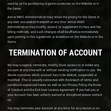
used by us for purchasing in-game currencies on the Website or in
the Game.
Armor MMO Administration may revise the pricing for the Game or
any item associated therewith at any time. Armor MMO
Administration may modify, amend, or supplement its fees and fee-
billing methods, and such changes shall be effective immediately
upon posting in this Agreement or elsewhere on the Website or in the
Game.
TERMINATION OF ACCOUNT
We may suspend, terminate, modify, block access to or delete any
account at any time with or without sending notification to you. We
decide ourselves which account has to be deleted, suspended or
modified. This is usually connected with the breach of terms and
conditions expressed herein as well as our Privacy Policy, the Rules
of Conduct and the End-User License Agreement. If you feel you or
your Account has been unfairly warned or disciplined please contact
us.
You may terminate your Account at any time, for any reason or no