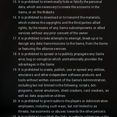
It is prohibited to intentionally hide or falsify the personal
data, which are necessary to create the accounts in the
Game, or on the Website.
It is prohibited to download or to transmit the materials,
which violates the copyrights and the third parties allied
rights, by the means of any Game subcomponents or allied
services without any prior consent of the owner.
It is prohibited to take attempts to interrupt, break up or to
decrypt any data transmissions to the Game, from the Game
or featuring the alliance services.
It is prohibited to spread or to publicly propagate any Game
error, bug or corruption which unintentionally provides the
advantages in the Game.
It is prohibited to create, publish, use or spread any utilities,
emulators and other independent software products and
tools without written consent of the Game’s Administration,
including but not limited to the following: scripts, bot-
programs, server emulators, client crackers, card crackers, as
well as data acquisition utilities.
It is prohibited to give trouble to the players or Administration
employees, including such ways, but not limited to as
threats, harassments or abuses towards the other persons.
It is prohibited to publish the links or website addresses in the