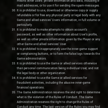
means other users’ private information and data, including e-
mail addresses, or to use it for sending the spam-messages.
It is prohibited to use, download or otherwise copy or supply
refundable or for free any physical party or legal body with any
Game and allied services’ Users information, in full volume or
particularly.
It is prohibited to make attempts to obtain account’s
password, as well as other information about User’s profile,
as well as other private information given by the Player or any
other Game and allied services’ User.
It is prohibited to inappropriately use the inner-game support
or complaining buttons, or to form the false logs towards the
Game administrators.
It is prohibited to use the Game or allied services otherwise
than personal communication being individual User, and not
the legal body or other organization.
It is prohibited to use the Game or allied services for
fraudulent activities, including the abusive inner-game
financial operations.
The Game Administration reserves the end right to determine
what is the violation of the Rules of Conduct. The Game
Administration reserves the right to change the Rules of
Conduct any time. The last version of the Rules you may find