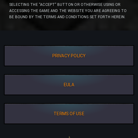
SELECTING THE “ACCEPT” BUTTON OR OTHERWISE USING OR
ACCESSING THE GAME AND THE WEBSITE YOU ARE AGREEING TO
BE BOUND BY THE TERMS AND CONDITIONS SET FORTH HEREIN.
PRIVACY POLICY
EULA
TERMS OF USE