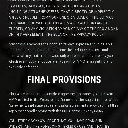
ARMOR MMO FROM AND AGAINST ANY AND ALL CLAIMS,
LAWSUITS, DAMAGES, LOSSES, LIABILITIES AND COSTS
(INCLUDING ATTORNEYS’ FEES) THAT DIRECTLY OR INDIRECTLY
ARISE OR RESULT FROM YOUR USE OR MISUSE OF THE SERVICE,
THE GAME, THE WEBSITE AND ALL MATERIALS CONTAINED
THEREIN, OR ANY VIOLATION BY YOU OF ANY OF THE PROVISIONS
OF THIS AGREEMENT, THE EULA OR THE PRIVACY POLICY.
Armor MMO reserves the right, at its own expense and in its sole
and absolute discretion, to assume the exclusive defense and
control of any matter otherwise subject to indemnification by you, in
which event you will cooperate with Armor MMO in asserting any
available defenses.
FINAL PROVISIONS
This Agreement is the complete agreement between you and Armor
MMO related to the Website, the Game, and the subject matter of the
Agreement, and supersedes any prior agreements; provided that this
Agreement shall coexist with the EULA or the Privacy Policy.
YOU HEREBY ACKNOWLEDGE THAT YOU HAVE READ AND
UNDERSTAND THE FOREGOING TERMS OF USE AND THAT BY