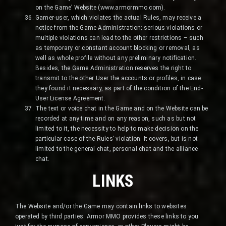
on the Game’ Website (www.armormmo.com).
Gamer-user, which violates the actual Rules, may receive a
notice from the Game Administration; serious violations or
multiple violations can lead to the other restrictions – such
as temporary or constant account blocking or removal, as
well as whole profile without any preliminary notification.
Besides, the Game Administration reserves the right to
transmit to the other User the accounts or profiles, in case
they found it necessary, as part of the condition of the End-
User License Agreement.
The text or voice chat in the Game and on the Website can be
recorded at any time and on any reason, such as but not
limited to it, the necessity to help to make decision on the
particular case of the Rules’ violation. It covers, but is not
limited to the general chat, personal chat and the alliance
chat.
LINKS
The Website and/or the Game may contain links to websites
operated by third parties. Armor MMO provides these links to you