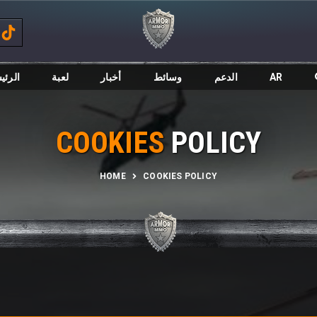
ئيسية
لعبة
أخبار
وسائط
الدعم
AR
COOKIES
POLICY
HOME
COOKIES POLICY