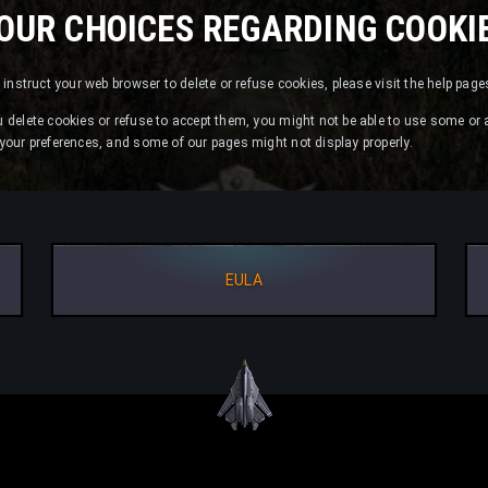
OUR CHOICES REGARDING COOKI
or instruct your web browser to delete or refuse cookies, please visit the help pag
u delete cookies or refuse to accept them, you might not be able to use some or a
e your preferences, and some of our pages might not display properly.
EULA