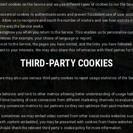
ent cookies on the Service and we use different types of cookies to run the Serv
essential cookies to authenticate users and prevent fraudulent use of user acc
. Allow us to recognize and count the number of visitors and see how visitors
 the way the Service works.
recognise you when you return to the Service. This enables us to personalise our
ences (for example, your choice of language or region).
isit to the Service, the pages you have visited, and the links you have followed.
ant to your interests. We may also share this information with third parties for 
THIRD-PARTY COOKIES
 we may also use various third-party cookies to report usage statistics of the Se
e behavior and tie it to other metrics allowing better understanding of usage hab
l-time tracking of user conversion from different marketing channels to evaluate 
ing conversion metrics to our partners so they can optimize their paid marketing
nt, sometimes we may embed video content from other social media websites su
 with content embedded, you may be presented with cookies from these websites. 
should check the relevant third party`s cookie policy for more information.