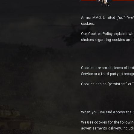
Armor MMO. Limited (“us”, “we”
cookies.
Our Cookies Policy explains wh
choices regarding cookies and 
Cookies are small pieces of text
Service or a third-party to reco
Cookies can be “persistent” or 
When you use and access the Se
We use cookies for the following
advertisements delivery, includ