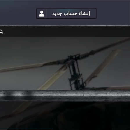
إنشاء حساب جديد