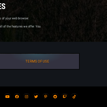
ES
es of your web browser.
ll of the features we offer. You
TERMS OF USE