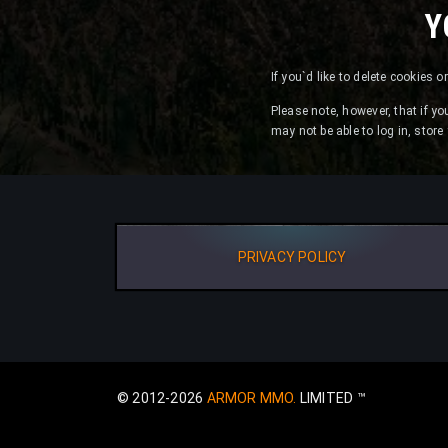
Y
If you`d like to delete cookies 
Please note, however, that if yo
may not be able to log in, stor
PRIVACY POLICY
© 2012-2026
ARMOR MMO.
LIMITED ™