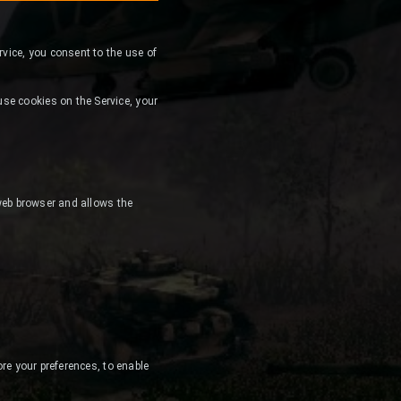
ervice, you consent to the use of
se cookies on the Service, your
 web browser and allows the
ore your preferences, to enable