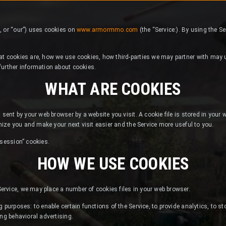
, or “our”) uses cookies on
www.armormmo.com
(the “Service:). By using the S
at cookies are, how we use cookies, how third-parties we may partner with may u
further information about cookies.
WHAT ARE COOKIES
 sent by your web browser by a website you visit. A cookie file is stored in your
gnize you and make your next visit easier and the Service more useful to you.
“session” cookies.
HOW WE USE COOKIES
rvice, we may place a number of cookies files in your web browser.
 purposes: to enable certain functions of the Service, to provide analytics, to st
ing behavioral advertising.