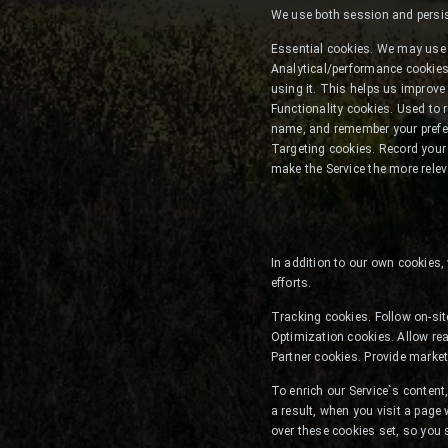
We use both session and persist
Essential cookies. We may use 
Analytical/performance cookies
using it. This helps us improve
Functionality cookies. Used to 
name, and remember your prefer
Targeting cookies. Record your v
make the Service the more relev
In addition to our own cookies,
efforts.
Tracking cookies. Follow on-sit
Optimization cookies. Allow rea
Partner cookies. Provide market
To enrich our Service`s conte
a result, when you visit a page
over these cookies set, so you 