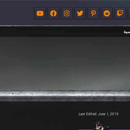
الر
Last Edited: June 1, 2019