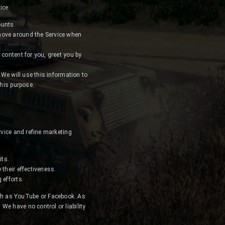
ice:
ounts.
 move around the Service when
 content for you, greet you by
 We will use this information to
this purpose.
rvice and refine marketing
its.
their effectiveness.
 efforts.
ch as YouTube or Facebook. As
We have no control or liability