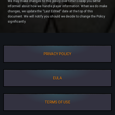
We may make changes to this policy over time to keep you better
informed about how we handle player information. When we do make
changes, we update the “Last Edited” date at the top of this
document. We will notify you should we decide to change the Policy
significantly.
PRIVACY POLICY
EULA
TERMS OF USE