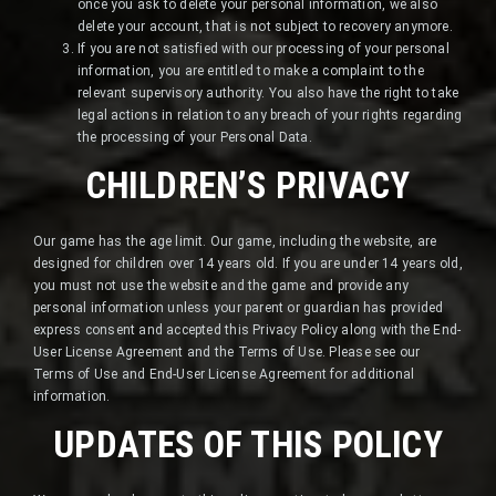
once you ask to delete your personal information, we also
delete your account, that is not subject to recovery anymore.
If you are not satisfied with our processing of your personal
information, you are entitled to make a complaint to the
relevant supervisory authority. You also have the right to take
legal actions in relation to any breach of your rights regarding
the processing of your Personal Data.
CHILDREN’S PRIVACY
Our game has the age limit. Our game, including the website, are
designed for children over 14 years old. If you are under 14 years old,
you must not use the website and the game and provide any
personal information unless your parent or guardian has provided
express consent and accepted this Privacy Policy along with the End-
User License Agreement and the Terms of Use. Please see our
Terms of Use and End-User License Agreement for additional
information.
UPDATES OF THIS POLICY