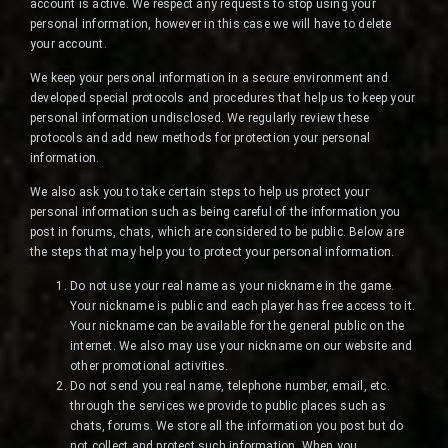
account is active. We respect any requests to stop using your
personal information, however in this case we will have to delete
your account.
We keep your personal information in a secure environment and
developed special protocols and procedures that help us to keep your
personal information undisclosed. We regularly review these
protocols and add new methods for protection your personal
information.
We also ask you to take certain steps to help us protect your
personal information such as being careful of the information you
post in forums, chats, which are considered to be public. Below are
the steps that may help you to protect your personal information.
Do not use your real name as your nickname in the game.
Your nickname is public and each player has free access to it.
Your nickname can be available for the general public on the
internet. We also may use your nickname on our website and
other promotional activities.
Do not send you real name, telephone number, email, etc.
through the services we provide to public places such as
chats, forums. We store all the information you post but do
not collect and protect such information. When you