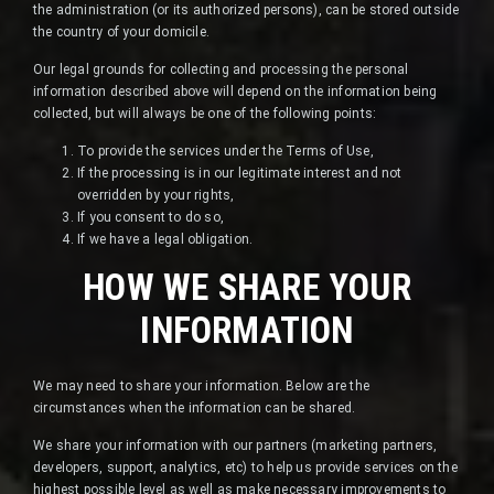
the administration (or its authorized persons), can be stored outside
the country of your domicile.
Our legal grounds for collecting and processing the personal
information described above will depend on the information being
collected, but will always be one of the following points:
To provide the services under the Terms of Use,
If the processing is in our legitimate interest and not
overridden by your rights,
If you consent to do so,
If we have a legal obligation.
HOW WE SHARE YOUR
INFORMATION
We may need to share your information. Below are the
circumstances when the information can be shared.
We share your information with our partners (marketing partners,
developers, support, analytics, etc) to help us provide services on the
highest possible level as well as make necessary improvements to