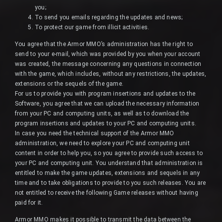
you;
To send you emails regarding the updates and news;
To protect our game from illicit activities.
You agree that the Armor MMO’s administration has the right to
send to your e-mail, which was provided by you when your account
was created, the message concerning any questions in connection
with the game, which includes, without any restrictions, the updates,
extensions or the sequels of the game.
For us to provide you with program insertions and updates to the
Software, you agree that we can upload the necessary information
from your PC and computing units, as well as to download the
program insertions and updates to your PC and computing units.
In case you need the technical support of the Armor MMO
administration, we need to explore your PC and computing unit
content in order to help you, so you agree to provide such access to
your PC and computing unit. You understand that administration is
entitled to make the game updates, extensions and sequels in any
time and to take obligations to provide to you such releases. You are
not entitled to receive the following Game releases without having
paid for it.
Armor MMO makes it possible to transmit the data between the