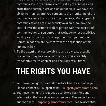
communicate in the Game, even privately, we process and
store those communications on our servers. We have the
ability to monitor, and you consent to the monitoring of the
communications that you send and receive. Many types of
communications are also publicly available. We have no
control over the actions of third parties with the content of
communications. You agree that we have no responsibility,
liability, or obligation to you regarding third parties’ use.
Communications are exempt from the application of this
Privacy Policy.
To the extent that you are able to and do create a public
profile that may be available to others, you are solely
responsible for its content and accuracy at all times.
THE RIGHTS YOU HAVE
You have the right to view all the data that we store on you.
Please contact our support team –
support@armormmo.com
.
You have the right to request us to delete your Personal
Information that we store on our servers. Please contact our
support team –
support@armormmo.com
. Please note that