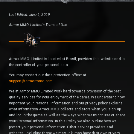
Last Edited: June 1, 2019
Armor MMO. Limited’s Terms of Use
Armor MMO. Limited is located at Brasil, provides this website and is
the controller of your personal data.
You may contact our data protection officer at
support@armormmo.com
.
We at Armor MMO Limited work hard towards provision of the best
quality services for your enjoyment of the game. We understand how
important your Personal information and our privacy policy explains
what information Armor MMO collects and store when you sign up
and log in the game as well as the ways when we might use or share
your Personal information. In this Policy we also outline how we
protect your personal information. Other service providers and
websites, including those we may link, may have their own privacy