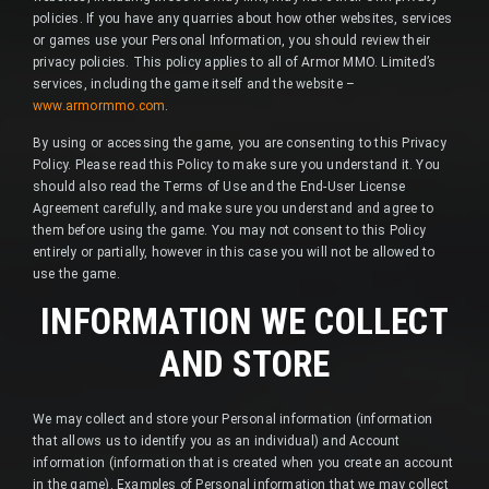
policies. If you have any quarries about how other websites, services
or games use your Personal Information, you should review their
privacy policies. This policy applies to all of Armor MMO. Limited’s
services, including the game itself and the website –
www.armormmo.com
.
By using or accessing the game, you are consenting to this Privacy
Policy. Please read this Policy to make sure you understand it. You
should also read the Terms of Use and the End-User License
Agreement carefully, and make sure you understand and agree to
them before using the game. You may not consent to this Policy
entirely or partially, however in this case you will not be allowed to
use the game.
INFORMATION WE COLLECT
AND STORE
We may collect and store your Personal information (information
that allows us to identify you as an individual) and Account
information (information that is created when you create an account
in the game). Examples of Personal information that we may collect