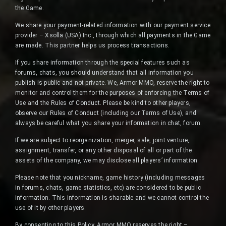
the Game.
We share your payment-related information with our payment service
provider – Xsolla (USA) Inc., through which all payments in the Game
are made. This partner helps us process transactions.
If you share information through the special features such as
forums, chats, you should understand that all information you
publish is public and not private. We, Armor MMO, reserve the right to
monitor and control them for the purposes of enforcing the Terms of
Use and the Rules of Conduct. Please be kind to other players,
observe our Rules of Conduct (including our Terms of Use), and
always be careful what you share your information in chat, forum.
If we are subject to reorganization, merger, sale, joint venture,
assignment, transfer, or any other disposal of all or part of the
assets of the company, we may disclose all players’ information.
Please note that you nickname, game history (including messages
in forums, chats, game statistics, etc) are considered to be public
information. This information is sharable and we cannot control the
use of it by other players.
By consenting to this Policy, Armor MMO reserves the right –