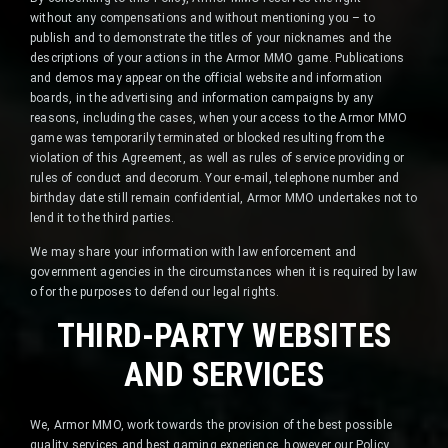
without any compensations and without mentioning you – to
publish and to demonstrate the titles of your nicknames and the
descriptions of your actions in the Armor MMO game. Publications
and demos may appear on the official website and information
boards, in the advertising and information campaigns by any
reasons, including the cases, when your access to the Armor MMO
game was temporarily terminated or blocked resulting from the
violation of this Agreement, as well as rules of service providing or
rules of conduct and decorum. Your e-mail, telephone number and
birthday date still remain confidential, Armor MMO undertakes not to
lend it to the third parties.
We may share your information with law enforcement and
government agencies in the circumstances when it is required by law
o for the purposes to defend our legal rights.
THIRD-PARTY WEBSITES
AND SERVICES
We, Armor MMO, work towards the provision of the best possible
quality services and best gaming experience, however our Policy