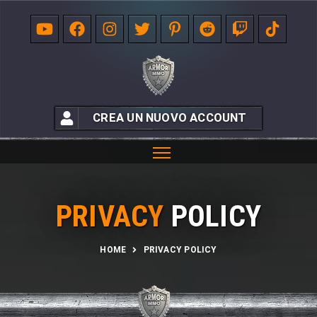
CREA UN NUOVO ACCOUNT
PRIVACY
POLICY
HOME
PRIVACY POLICY