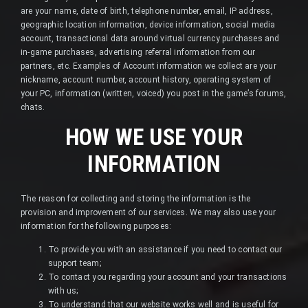
are your name, date of birth, telephone number, email, IP address,
geographic location information, device information, social media
account, transactional data around virtual currency purchases and
in-game purchases, advertising referral information from our
partners, etc. Examples of Account information we collect are your
nickname, account number, account history, operating system of
your PC, information (written, voiced) you post in the game’s forums,
chats.
HOW WE USE YOUR
INFORMATION
The reason for collecting and storing the information is the
provision and improvement of our services. We may also use your
information for the following purposes:
To provide you with an assistance if you need to contact our
support team;
To contact you regarding your account and your transactions
with us;
To understand that our website works well and is useful for