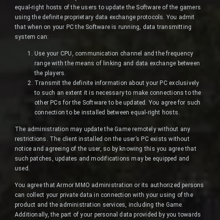
equal-right hosts of the users to update the Software of the gamers
using the definite proprietary data exchange protocols. You admit
that when on your PC the Software is running, data transmitting
system can:
Use your CPU, communication channel and the frequency
range with the means of linking and data exchange between
the players.
Transmit the definite information about your PC exclusively
to such an extent it is necessary to make connections to the
other PCs for the Software to be updated. You agree for such
connection to be installed between equal-right hosts.
The administration may update the Game remotely without any
restrictions. The client installed on the user’s PC exists without
notice and agreeing of the user, so by knowing this you agree that
such patches, updates and modifications may be equipped and
used.
You agree that Armor MMO administration or its authorized persons
can collect your private data in connection with your using of the
product and the administration services, including the Game.
Additionally, the part of your personal data provided by you towards