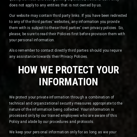
does not apply to any entities that is not owned by us.
Our website may contain third party links. If you have been redirected
to any of the third parties’ websites, any information you provide
them with is subject to these third parties’ own privacy policies. So,
please, be sure to read their Policies first before provision them with
your personal information.
Also remember to contact directly third parties should you require
any assistance towards their Privacy Policies.
HOW WE PROTECT YOUR
INFORMATION
We protect your private information through a combination of
technical and organizational security measures appropriate to the
nature of the information being collected. Your information is
processed only by our trained employees who are aware of this
Policy and abide by our procedures and protocols.
We keep your personal information only for as long as we your