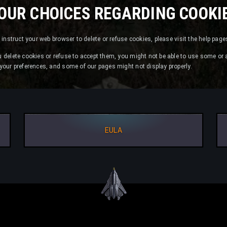
OUR CHOICES REGARDING COOKI
or instruct your web browser to delete or refuse cookies, please visit the help pag
u delete cookies or refuse to accept them, you might not be able to use some or a
e your preferences, and some of our pages might not display properly.
EULA