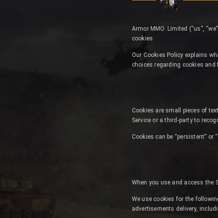
Armor MMO. Limited (“us”, “we”
cookies.
Our Cookies Policy explains wh
choices regarding cookies and 
Cookies are small pieces of text
Service or a third-party to reco
Cookies can be “persistent” or 
When you use and access the Se
We use cookies for the following
advertisements delivery, includ