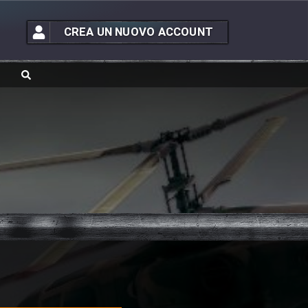
CREA UN NUOVO ACCOUNT