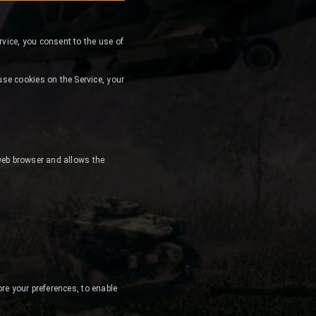
ervice, you consent to the use of
se cookies on the Service, your
 web browser and allows the
ore your preferences, to enable