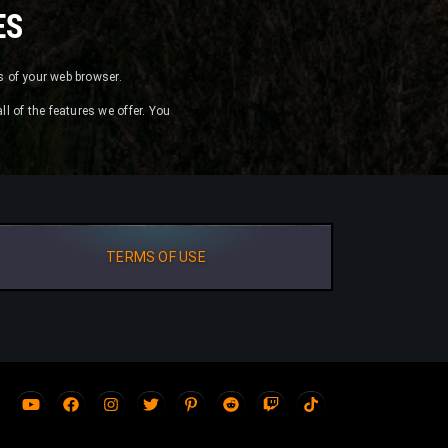
ES
es of your web browser.
ll of the features we offer. You
TERMS OF USE