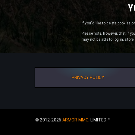
Y
If you`d like to delete cookies 
Please note, however, that if yo
may not be able to log in, stor
PRIVACY POLICY
© 2012-2026
ARMOR MMO.
LIMITED ™