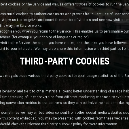
ent cookies on the Service and we use different types of cookies to run the Serv
essential cookies to authenticate users and prevent fraudulent use of user acc
. Allow us to recognize and count the number of visitors and see how visitors
 the way the Service works.
recognise you when you return to the Service. This enables us to personalise our
ences (for example, your choice of language or region).
isit to the Service, the pages you have visited, and the links you have followed.
ant to your interests. We may also share this information with third parties for 
THIRD-PARTY COOKIES
 we may also use various third-party cookies to report usage statistics of the Se
e behavior and tie it to other metrics allowing better understanding of usage hab
l-time tracking of user conversion from different marketing channels to evaluate 
ing conversion metrics to our partners so they can optimize their paid marketing
nt, sometimes we may embed video content from other social media websites su
 with content embedded, you may be presented with cookies from these websites. 
should check the relevant third party`s cookie policy for more information.