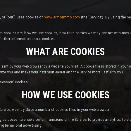
, or “our”) uses cookies on
www.armormmo.com
(the “Service:). By using the S
at cookies are, how we use cookies, how third-parties we may partner with may u
further information about cookies.
WHAT ARE COOKIES
 sent by your web browser by a website you visit. A cookie file is stored in your
gnize you and make your next visit easier and the Service more useful to you.
“session” cookies.
HOW WE USE COOKIES
rvice, we may place a number of cookies files in your web browser.
 purposes: to enable certain functions of the Service, to provide analytics, to st
ing behavioral advertising.