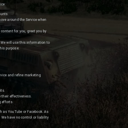
ice:
ounts.
 move around the Service when
 content for you, greet you by
 We will use this information to
this purpose.
rvice and refine marketing
its.
their effectiveness.
 efforts.
ch as YouTube or Facebook. As
We have no control or liability