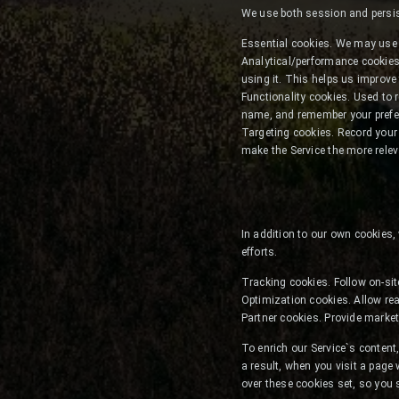
We use both session and persist
Essential cookies. We may use 
Analytical/performance cookies
using it. This helps us improve
Functionality cookies. Used to 
name, and remember your prefer
Targeting cookies. Record your v
make the Service the more relev
In addition to our own cookies,
efforts.
Tracking cookies. Follow on-sit
Optimization cookies. Allow rea
Partner cookies. Provide market
To enrich our Service`s conte
a result, when you visit a page
over these cookies set, so you 