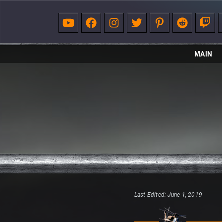
MAIN
Last Edited: June 1, 2019