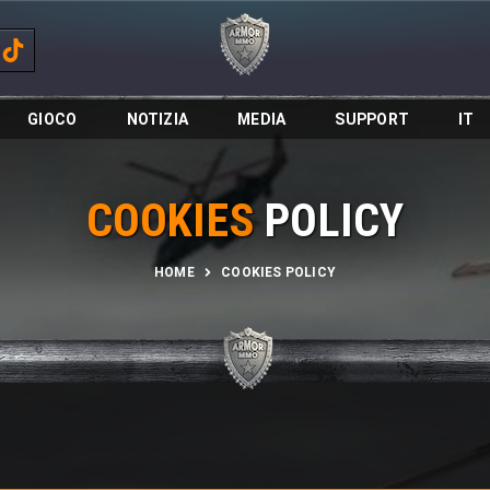
GIOCO
NOTIZIA
MEDIA
SUPPORT
IT
COOKIES
POLICY
HOME
COOKIES POLICY