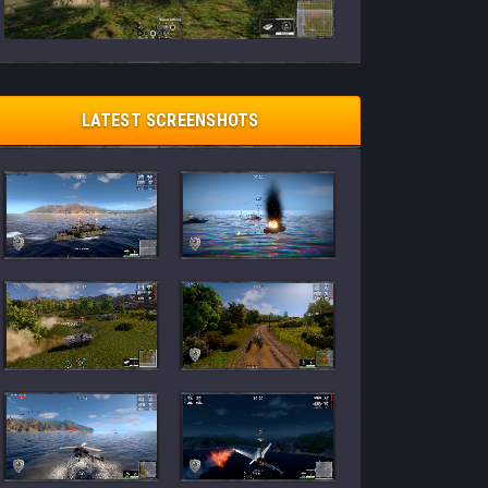
LATEST SCREENSHOTS