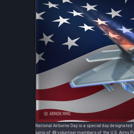
National Airborne Day is a special day designated 
jump of 48 volunteer members of the U.S. Army Pa