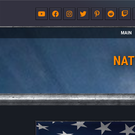
MAIN
NAT