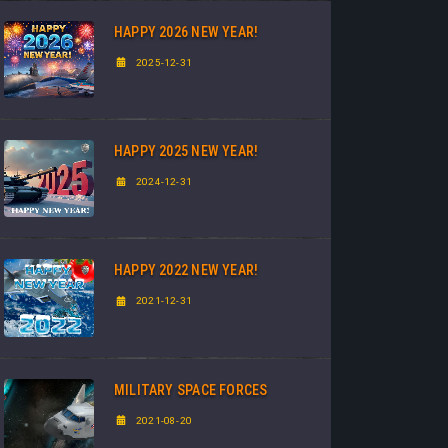
HAPPY 2026 NEW YEAR!
2025-12-31
HAPPY 2025 NEW YEAR!
2024-12-31
HAPPY 2022 NEW YEAR!
2021-12-31
MILITARY SPACE FORCES
2021-08-20