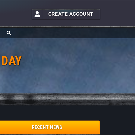
CREATE ACCOUNT
 DAY
RECENT NEWS