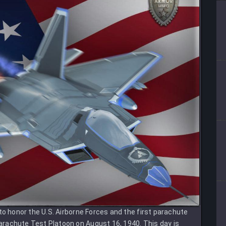
to honor the U.S. Airborne Forces and the first parachute
rachute Test Platoon on August 16, 1940. This day is