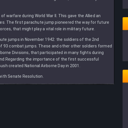
 warfare during World War II. This gave the Allied an
es. The first parachute jump pioneered the way for future
ces, that might play a vital role in military future.
ute jumps in November 1942: the soldiers of the 2nd
 of 93 combat jumps. These and other other soldiers formed
borne Divisions, that participated in many fights during
s end.Regarding the importance of the first successful
ush created National Airborne Day in 2001.
with Senate Resolution.