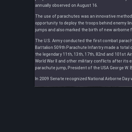
annually observed on August 16.
The use of parachutes was an innovative method of
opportunity to deploy the troops behind enemy lin
jumps and also marked the birth of new airborne for
The U.S. Army conducted the first combat parach
Battalion 509th Parachute Infantry made a total
the legendary 11th, 13th, 17th, 82nd and 101st Air
World War II and other military conflicts after it
parachute jump, President of the USA George W. B
In 2009 Senate recognized National Airborne Day 