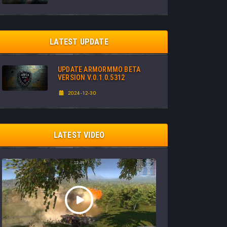
LATEST UPDATE
UPDATE ARMORMMO BETA
VERSION V.0.1.0.5312
2024-12-30
LATEST VIDEO