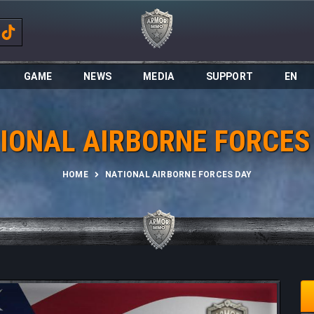
GAME
NEWS
MEDIA
SUPPORT
EN
IONAL AIRBORNE FORCES
HOME
NATIONAL AIRBORNE FORCES DAY