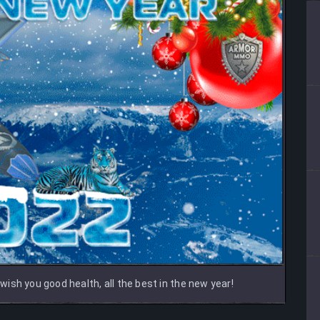
ish you good health, all the best in the new year!