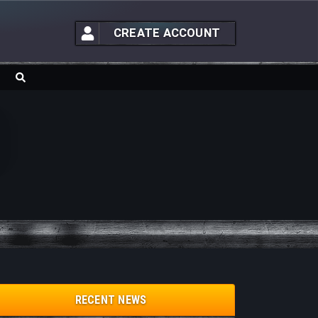
CREATE ACCOUNT
RECENT NEWS