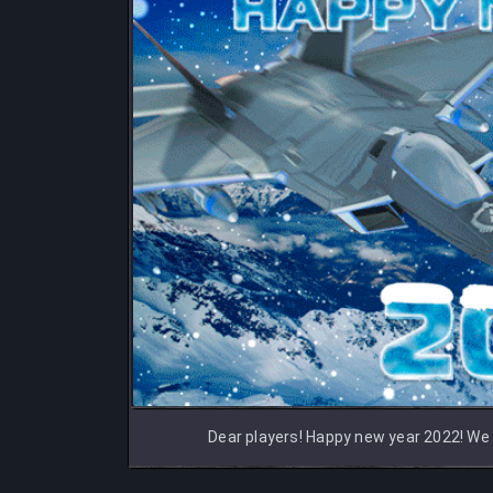
Dear players! Happy new year 2022! We w