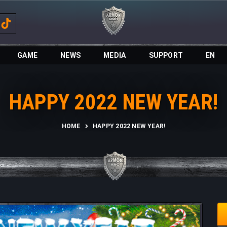
GAME
NEWS
MEDIA
SUPPORT
EN
HAPPY 2022 NEW YEAR!
HOME
HAPPY 2022 NEW YEAR!