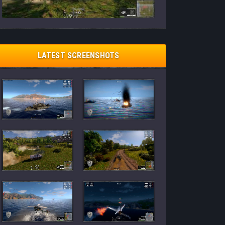
LATEST SCREENSHOTS