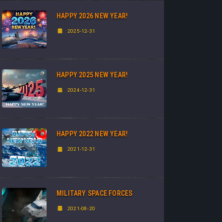
HAPPY 2026 NEW YEAR!
2025-12-31
HAPPY 2025 NEW YEAR!
2024-12-31
HAPPY 2022 NEW YEAR!
2021-12-31
MILITARY SPACE FORCES
2021-08-20