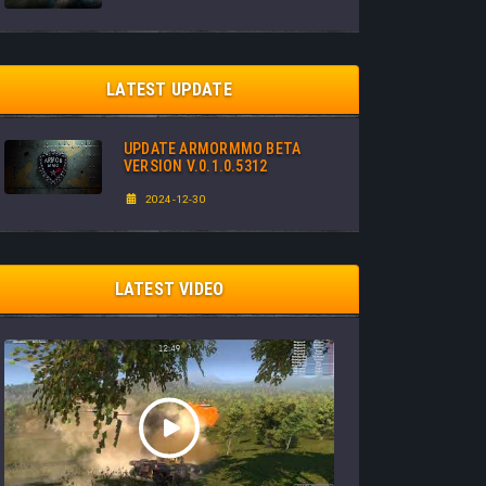
LATEST UPDATE
UPDATE ARMORMMO BETA
VERSION V.0.1.0.5312
2024-12-30
LATEST VIDEO